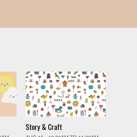
Story & Craft