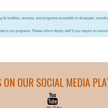
its facilities, services, and programs accessible to all people, includin
eds to our programs. Please inform library staff if you require an acco
S ON OUR SOCIAL MEDIA PL
YouTube