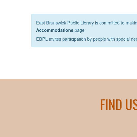
East Brunswick Public Library is committed to making 
page.
Accommodations
EBPL invites participation by people with special ne
FIND U