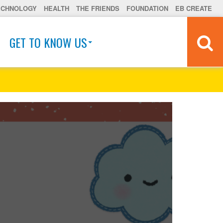
ECHNOLOGY
HEALTH
THE FRIENDS
FOUNDATION
EB CREATE
GET TO KNOW US