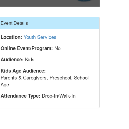
Hide
Event Details
Youth Services
Location:
No
Online Event/Program:
Kids
Audience:
Kids Age Audience:
Parents & Caregivers, Preschool, School
Age
Drop-In/Walk-In
Attendance Type: