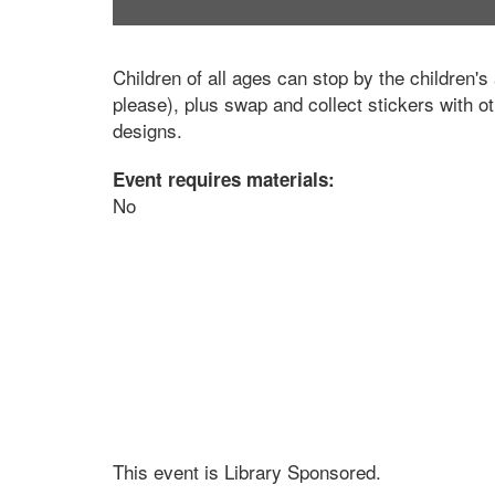
Children of all ages can stop by the children's 
please), plus swap and collect stickers with o
designs.
Event requires materials:
No
This event is Library Sponsored.