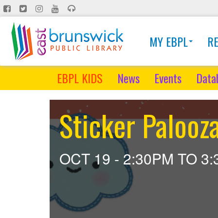
Skip
to
main
MY EBPL
R
content
EBPL KIDS
News
Events
Data
Sticker Palooza
OCT 19 -
2:30PM
TO
3: