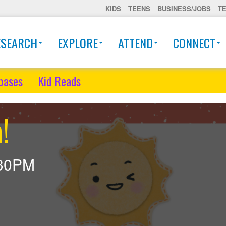
KIDS
TEENS
BUSINESS/JOBS
T
ESEARCH
EXPLORE
ATTEND
CONNECT
bases
Kid Reads
!
30PM