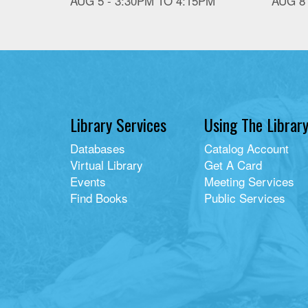
AUG 5 -
3:30PM
TO
4:15PM
AUG 8
Library Services
Using The Librar
Databases
Catalog Account
Virtual Library
Get A Card
Events
Meeting Services
Find Books
Public Services