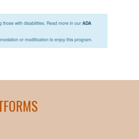
g those with disabilities. Read more in our
ADA
mmodation or modification to enjoy this program.
ATFORMS