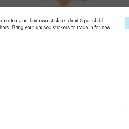
area to color their own stickers (limit 3 per child
thers! Bring your unused stickers to trade in for new