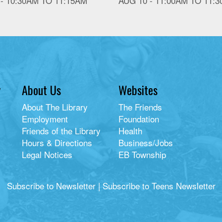
 -
10:30AM
TO
11:15AM
AUG 10 -
11:00AM
TO
11:
y
About Us
Websites
About The Library
The Friends
Employment
Foundation
Friends of the Library
Health
Hours & Directions
Business/Jobs
Legal Notices
EB Township
Subscribe to Newsletter
|
Subscribe to Teens Newsletter