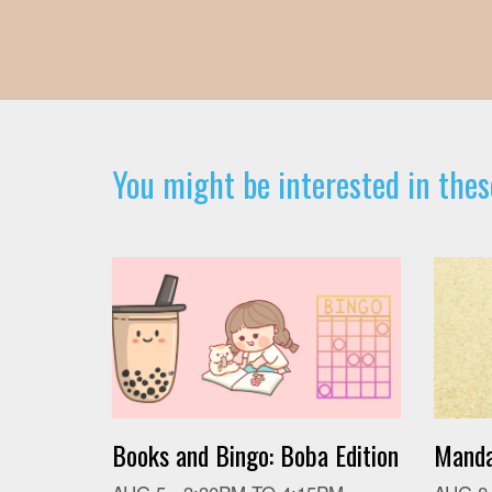
You might be interested in thes
Books and Bingo: Boba Edition
Manda