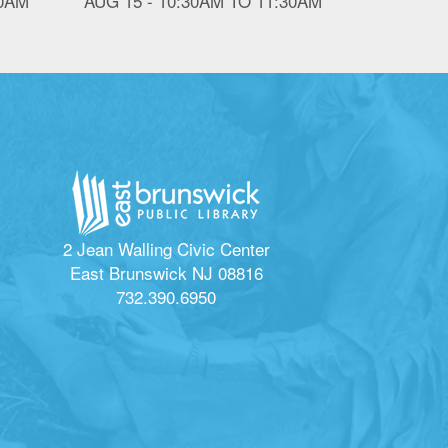
30AM
AUG 15 -
10:30AM
TO
11:30AM
2 Jean Walling Civic Center
East Brunswick NJ 08816
732.390.6950