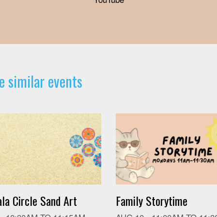
e similar events
la Circle Sand Art
Family Storytime