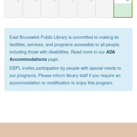
East Brunswick Public Library is committed to making its
facilities, services, and programs accessible to all people,
including those with disabilities. Read more in our
ADA
page.
Accommodations
EBPL invites participation by people with special needs to
our programs. Please inform library staff if you require an
accommodation or modification to enjoy this program.