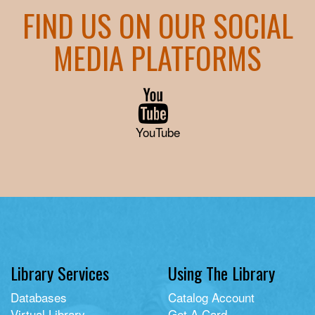
FIND US ON OUR SOCIAL
MEDIA PLATFORMS
YouTube
Library Services
Using The Library
Databases
Catalog Account
Virtual Library
Get A Card