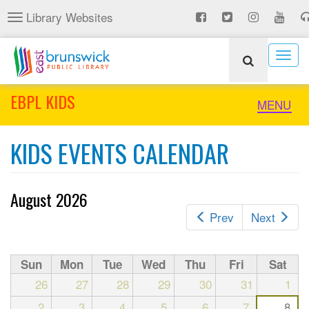
Skip
Library Websites
Toggle
to
navigation
main
content
Togg
navig
EBPL KIDS
Toggle
MENU
naviga
KIDS EVENTS CALENDAR
August 2026
Prev
Next
Sun
Mon
Tue
Wed
Thu
Fri
Sat
26
27
28
29
30
31
1
2
3
4
5
6
7
8