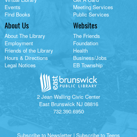
Events
Meeting Services
Find Books
Public Services
About Us
Websites
About The Library
The Friends
Employment
Foundation
Friends of the Library
Health
Hours & Directions
Business/Jobs
Legal Notices
EB Township
2 Jean Walling Civic Center
East Brunswick NJ 08816
732.390.6950
Subscribe to Newsletter
|
Subscribe to Teens