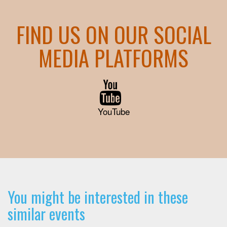
FIND US ON OUR SOCIAL
MEDIA PLATFORMS
YouTube
You might be interested in these
similar events