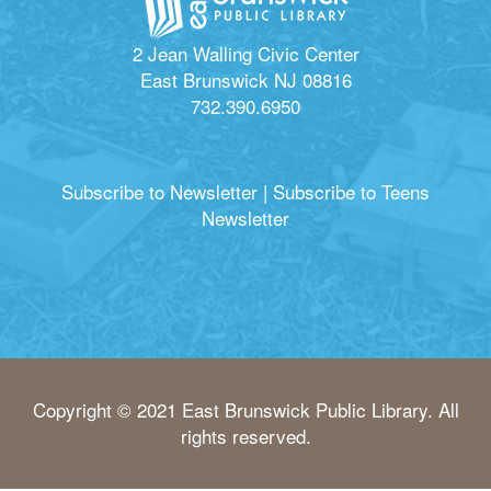
2 Jean Walling Civic Center
East Brunswick NJ 08816
732.390.6950
Subscribe to Newsletter
|
Subscribe to Teens
Newsletter
Copyright © 2021 East Brunswick Public Library. All
rights reserved.