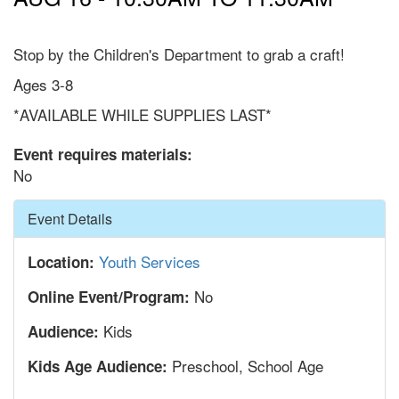
Stop by the Children's Department to grab a craft!
Ages 3-8
*AVAILABLE WHILE SUPPLIES LAST*
Event requires materials:
No
Hide
Event Details
Youth Services
Location:
No
Online Event/Program:
Kids
Audience:
Preschool, School Age
Kids Age Audience: