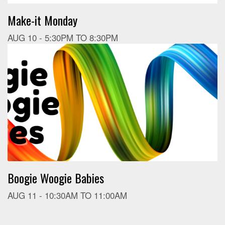
Make-it Monday
AUG 10 -
5:30PM
TO
8:30PM
Boogie Woogie Babies
AUG 11 -
10:30AM
TO
11:00AM