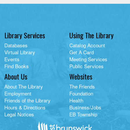
Library Services
Using The Library
Databases
Catalog Account
Virtual Library
Get A Card
Events
Meeting Services
Find Books
Public Services
About Us
Websites
About The Library
The Friends
Employment
Foundation
Friends of the Library
Health
Hours & Directions
Business/Jobs
Legal Notices
EB Township