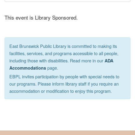
This event is Library Sponsored.
East Brunswick Public Library is committed to making its
facilities, services, and programs accessible to all people,
including those with disabilities. Read more in our
ADA
page.
Accommodations
EBPL invites participation by people with special needs to
our programs. Please inform library staff if you require an
accommodation or modification to enjoy this program.