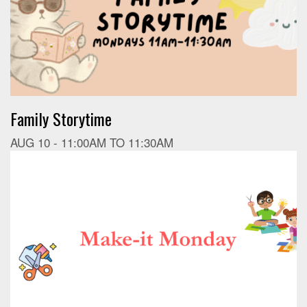
Family Storytime
AUG 10 -
11:00AM
TO
11:30AM