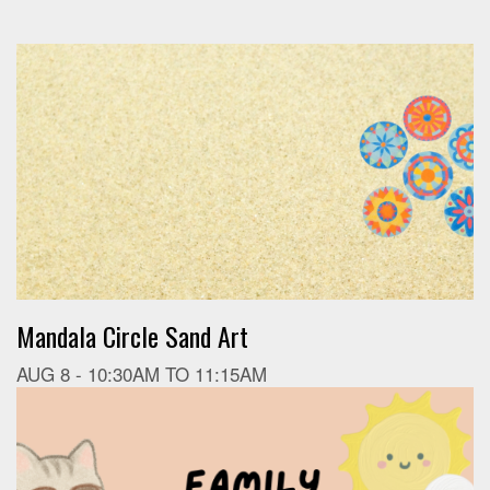
Mandala Circle Sand Art
AUG 8 -
10:30AM
TO
11:15AM