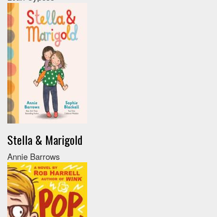
Stella & Marigold
Annie Barrows