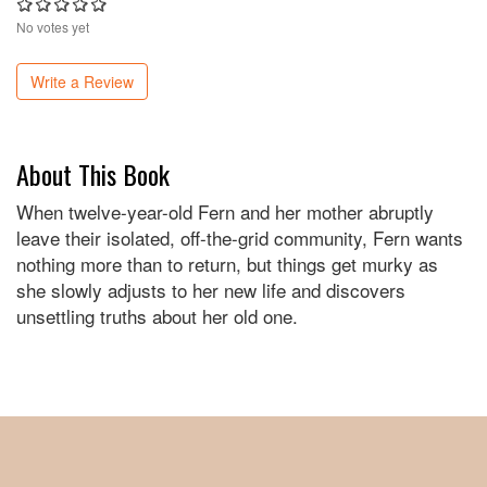
No votes yet
Write a Review
About This Book
When twelve-year-old Fern and her mother abruptly
leave their isolated, off-the-grid community, Fern wants
nothing more than to return, but things get murky as
she slowly adjusts to her new life and discovers
unsettling truths about her old one.