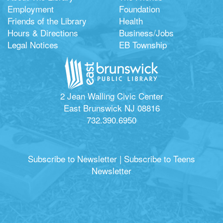
Employment
Foundation
Friends of the Library
Health
Hours & Directions
Business/Jobs
Legal Notices
EB Township
2 Jean Walling Civic Center
East Brunswick NJ 08816
732.390.6950
Subscribe to Newsletter
|
Subscribe to Teens
Newsletter