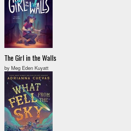
The Girl in the Walls
by Meg Eden Kuyatt