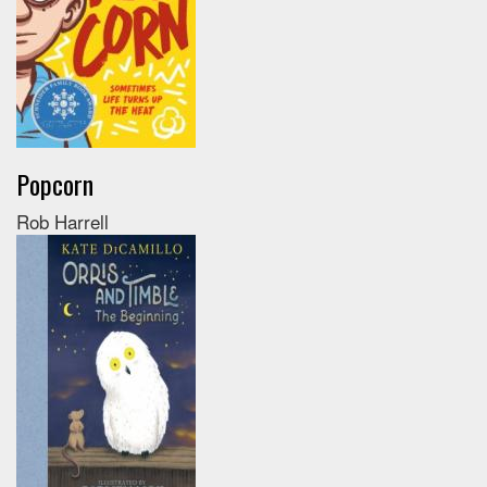
Popcorn
Rob Harrell