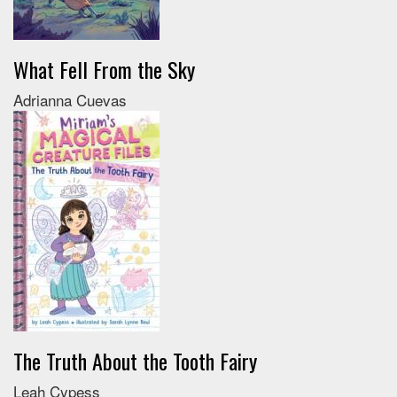
What Fell From the Sky
Adrianna Cuevas
The Truth About the Tooth Fairy
Leah Cypess