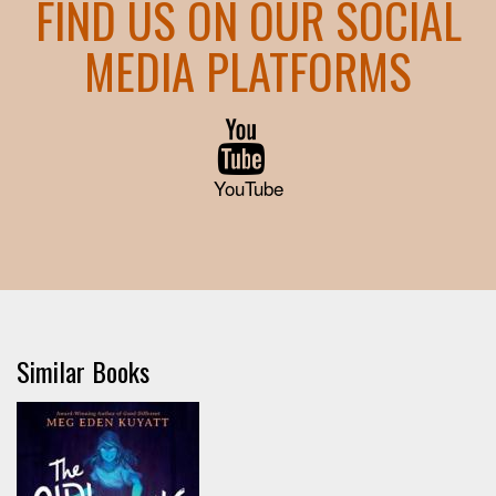
FIND US ON OUR SOCIAL
MEDIA PLATFORMS
YouTube
Similar Books