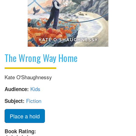
The Wrong Way Home
Kate O'Shaughnessy
Kids
Audience:
Fiction
Subject:
Place a hold
Book Rating: