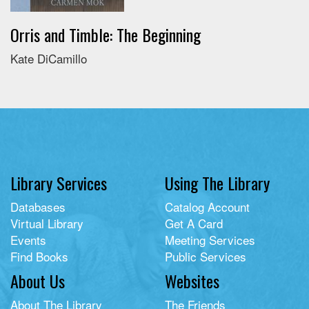
Orris and Timble: The Beginning
Kate DiCamillo
Library Services
Using The Library
Databases
Catalog Account
Virtual Library
Get A Card
Events
Meeting Services
Find Books
Public Services
About Us
Websites
About The Library
The Friends