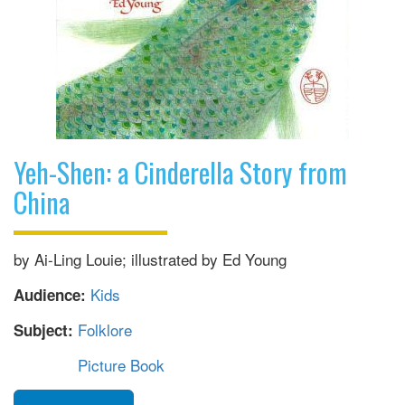
Yeh-Shen: a Cinderella Story from
China
by Ai-Ling Louie; illustrated by Ed Young
Kids
Audience:
Folklore
Subject:
Picture Book