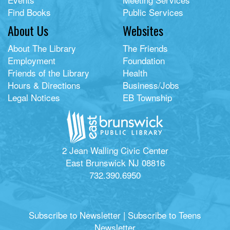
Find Books
Public Services
About Us
Websites
About The Library
The Friends
Employment
Foundation
Friends of the Library
Health
Hours & Directions
Business/Jobs
Legal Notices
EB Township
2 Jean Walling Civic Center
East Brunswick NJ 08816
732.390.6950
Subscribe to Newsletter
|
Subscribe to Teens
Newsletter