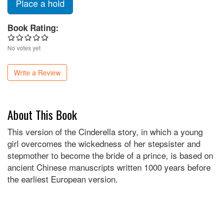
Place a hold
Book Rating:
No votes yet
Write a Review
About This Book
This version of the Cinderella story, in which a young
girl overcomes the wickedness of her stepsister and
stepmother to become the bride of a prince, is based on
ancient Chinese manuscripts written 1000 years before
the earliest European version.