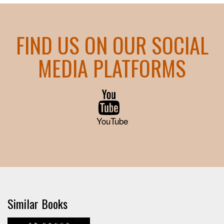
FIND US ON OUR SOCIAL
MEDIA PLATFORMS
YouTube
Similar Books