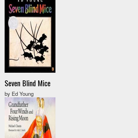
Seven Blind Mice
by Ed Young