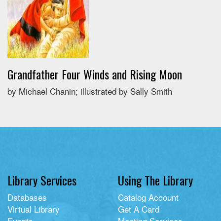
Grandfather Four Winds and Rising Moon
by Michael Chanin; illustrated by Sally Smith
Library Services
Using The Library
Databases
Catalog Account
Virtual Library
Get A Card
Events
Meeting Services