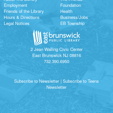
Employment
Foundation
Friends of the Library
Health
Hours & Directions
Business/Jobs
Legal Notices
EB Township
2 Jean Walling Civic Center
East Brunswick NJ 08816
732.390.6950
Subscribe to Newsletter
|
Subscribe to Teens
Newsletter