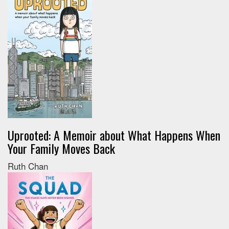
Uprooted: A Memoir about What Happens When
Your Family Moves Back
Ruth Chan