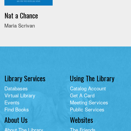
Nat a Chance
Maria Scrivan
Library Services
Using The Library
Databases
Catalog Account
Virtual Library
Get A Card
Events
Meeting Services
Find Books
Public Services
About Us
Websites
About The Library
The Friends