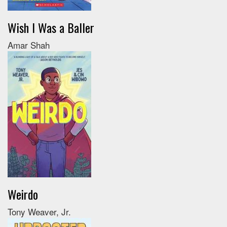
Wish I Was a Baller
Amar Shah
Weirdo
Tony Weaver, Jr.