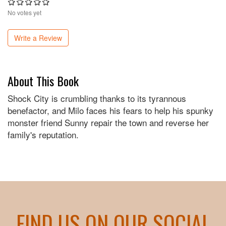
No votes yet
Write a Review
About This Book
Shock City is crumbling thanks to its tyrannous
benefactor, and Milo faces his fears to help his spunky
monster friend Sunny repair the town and reverse her
family's reputation.
FIND US ON OUR SOCIAL