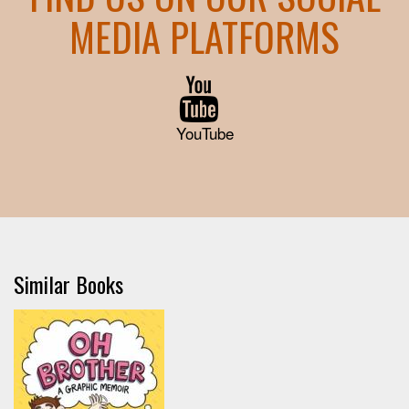
MEDIA PLATFORMS
YouTube
Similar Books