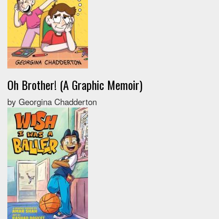
Oh Brother! (A Graphic Memoir)
by Georgina Chadderton