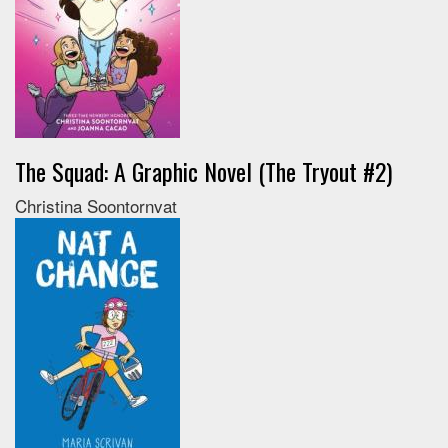
The Squad: A Graphic Novel (The Tryout #2)
Christina Soontornvat