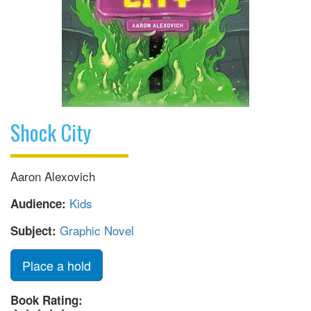
Shock City
Aaron Alexovich
Kids
Audience:
Graphic Novel
Subject:
Place a hold
Book Rating: