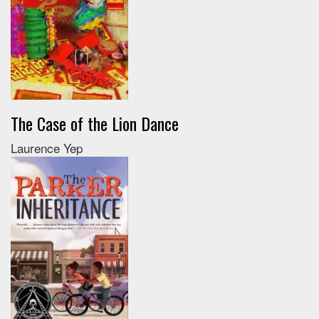
The Case of the Lion Dance
Laurence Yep