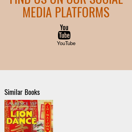
MEDIA PLATFORMS
YouTube
Similar Books