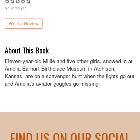
No votes yet
Write a Review
About This Book
Eleven-year-old Millie and five other girls, snowed in at
Amelia Earhart Birthplace Museum in Atchison,
Kansas, are on a scavenger hunt when the lights go out
and Amelia's aviator goggles go missing.
FIND US ON OUR SOCIAL