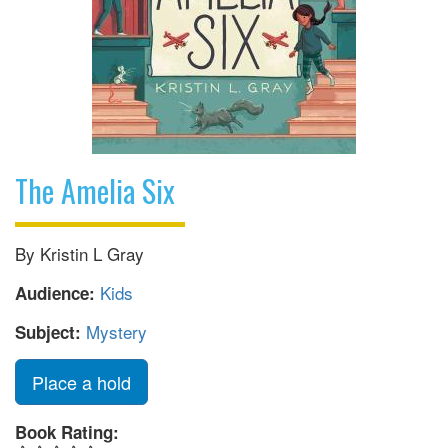
The Amelia Six
By Kristin L Gray
Kids
Audience:
Mystery
Subject:
Place a hold
Book Rating: