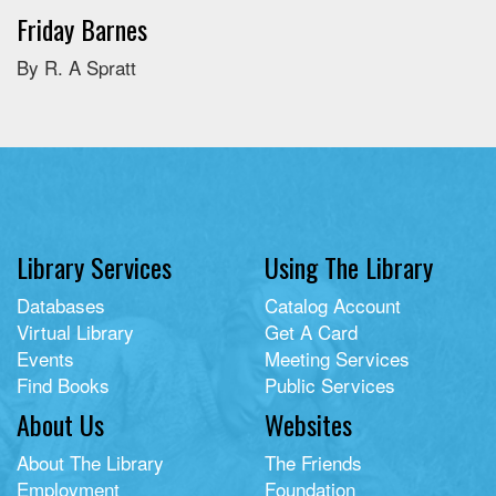
Friday Barnes
By R. A Spratt
Library Services
Using The Library
Databases
Catalog Account
Virtual Library
Get A Card
Events
Meeting Services
Find Books
Public Services
About Us
Websites
About The Library
The Friends
Employment
Foundation