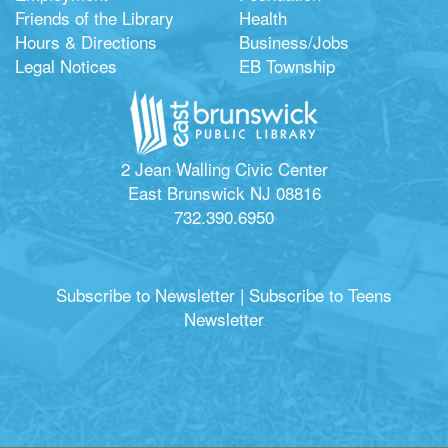
Friends of the Library
Health
Hours & Directions
Business/Jobs
Legal Notices
EB Township
2 Jean Walling Civic Center
East Brunswick NJ 08816
732.390.6950
Subscribe to Newsletter
|
Subscribe to Teens
Newsletter