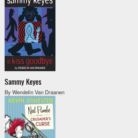
Sammy Keyes
By Wendelin Van Draanen