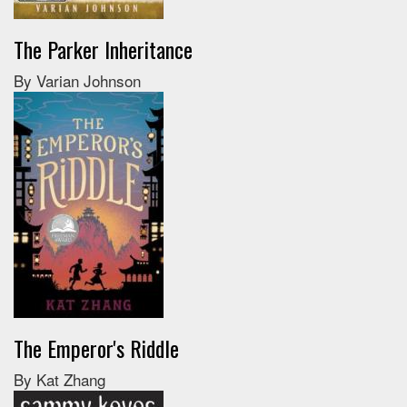
The Parker Inheritance
By Varian Johnson
The Emperor's Riddle
By Kat Zhang