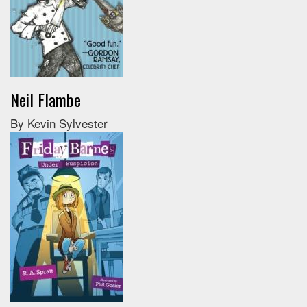
Neil Flambe
By Kevin Sylvester