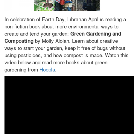
In celebration of Earth Day, Librarian April is reading a
non-fiction book about more environmental ways to
create and tend your garden:
Green Gardening and
by Molly Aloian. Learn about creative
Composting
ways to start your garden, keep it free of bugs without
using pesticides, and how compost is made. Watch this
video below and read more books about green
gardening from
Hoopla
.