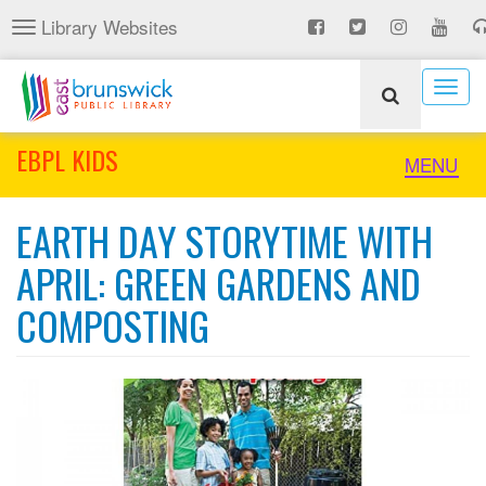
Skip
Library Websites
Toggle
to
navigation
main
content
Togg
navig
EBPL KIDS
Toggle
MENU
naviga
EARTH DAY STORYTIME WITH
APRIL: GREEN GARDENS AND
COMPOSTING