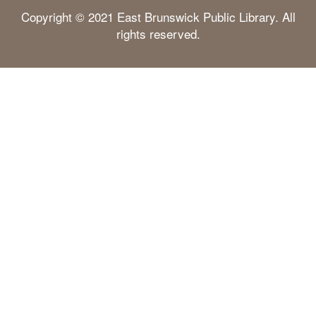
Copyright © 2021 East Brunswick Public Library. All
rights reserved.