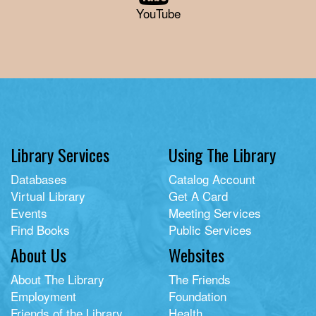
YouTube
Library Services
Using The Library
Databases
Catalog Account
Virtual Library
Get A Card
Events
Meeting Services
Find Books
Public Services
About Us
Websites
About The Library
The Friends
Employment
Foundation
Friends of the Library
Health