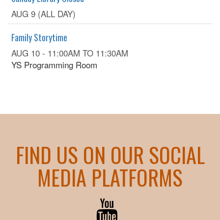
AUG 9 (ALL DAY)
Family Storytime
AUG 10 -
11:00AM
TO
11:30AM
YS Programming Room
FIND US ON OUR SOCIAL
MEDIA PLATFORMS