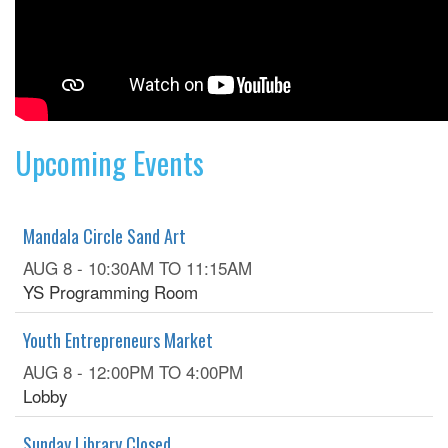
Upcoming Events
Mandala Circle Sand Art
AUG 8 -
10:30AM
TO
11:15AM
YS Programming Room
Youth Entrepreneurs Market
AUG 8 -
12:00PM
TO
4:00PM
Lobby
Sunday Library Closed