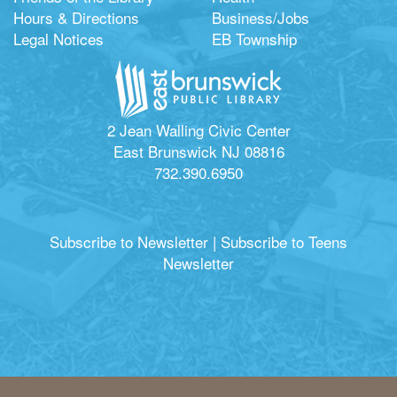
Hours & Directions
Business/Jobs
Legal Notices
EB Township
2 Jean Walling Civic Center
East Brunswick NJ 08816
732.390.6950
Subscribe to Newsletter
|
Subscribe to Teens
Newsletter