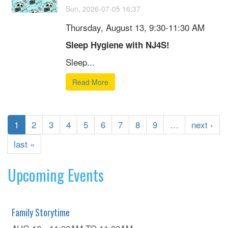
Sun, 2026-07-05 16:37
Thursday, August 13, 9:30-11:30 AM
Sleep Hygiene with NJ4S!
Sleep...
Read More
1
2
3
4
5
6
7
8
9
…
next ›
last »
Upcoming Events
Family Storytime