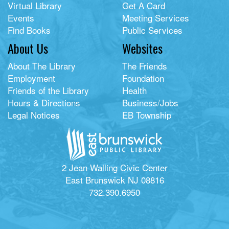
Virtual Library
Get A Card
Events
Meeting Services
Find Books
Public Services
About Us
Websites
About The Library
The Friends
Employment
Foundation
Friends of the Library
Health
Hours & Directions
Business/Jobs
Legal Notices
EB Township
2 Jean Walling Civic Center
East Brunswick NJ 08816
732.390.6950