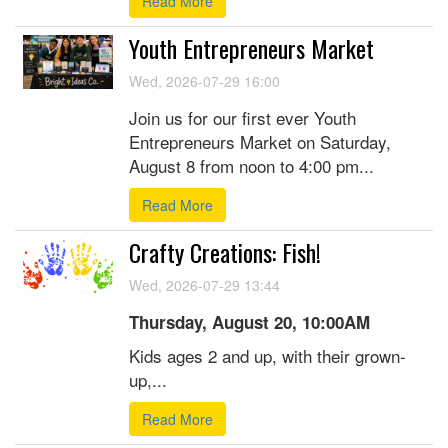
Read More
Youth Entrepreneurs Market
Wed, 2026-07-29 16:00
Join us for our first ever Youth
Entrepreneurs Market on Saturday,
August 8 from noon to 4:00 pm...
Read More
Crafty Creations: Fish!
Wed, 2026-07-29 13:44
Thursday, August 20, 10:00AM
Kids ages 2 and up, with their grown-
up,...
Read More