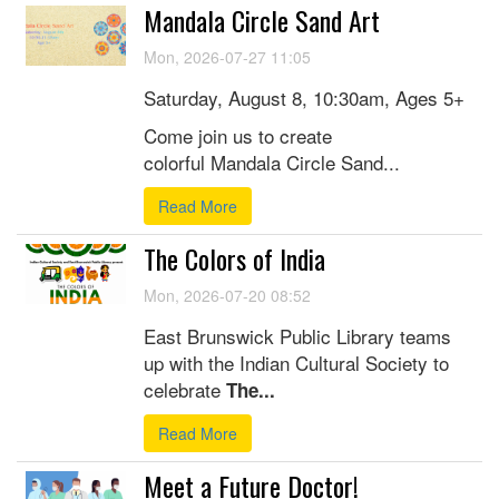
Mandala Circle Sand Art
Mon, 2026-07-27 11:05
Saturday, August 8, 10:30am, Ages 5+
Come join us to create
colorful Mandala Circle Sand...
Read More
The Colors of India
Mon, 2026-07-20 08:52
East Brunswick Public Library teams
up with the Indian Cultural Society to
celebrate
The...
Read More
Meet a Future Doctor!