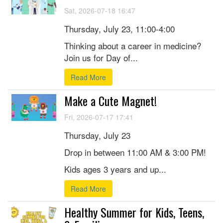
Sat, 2026-07-18 16:47
Thursday, July 23, 11:00-4:00
Thinking about a career in medicine?
Join us for Day of...
Read More
Make a Cute Magnet!
Fri, 2026-07-17 17:41
Thursday, July 23
Drop in between 11:00 AM & 3:00 PM!
Kids ages 3 years and up...
Read More
Healthy Summer for Kids, Teens,