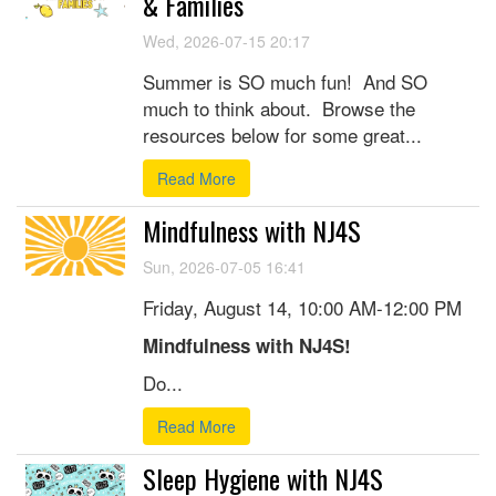
& Families
Wed, 2026-07-15 20:17
Summer is SO much fun! And SO
much to think about. Browse the
resources below for some great...
Read More
Mindfulness with NJ4S
Sun, 2026-07-05 16:41
Friday, August 14, 10:00 AM-12:00 PM
Mindfulness with NJ4S!
Do...
Read More
Sleep Hygiene with NJ4S