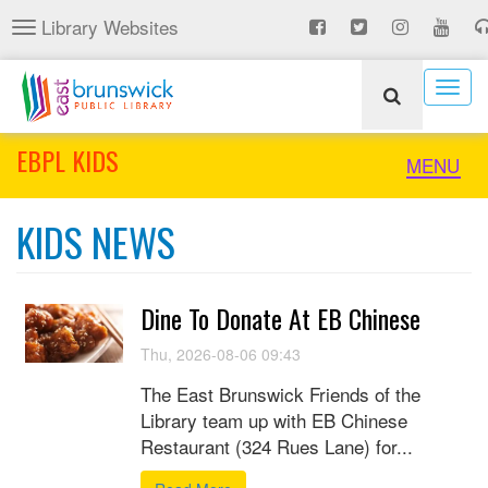
Skip
Library Websites
Toggle
to
navigation
main
content
Togg
navig
EBPL KIDS
Toggle
MENU
naviga
KIDS NEWS
Dine To Donate At EB Chinese
Thu, 2026-08-06 09:43
The East Brunswick Friends of the
Library team up with EB Chinese
Restaurant (324 Rues Lane) for...