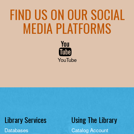
FIND US ON OUR SOCIAL
MEDIA PLATFORMS
YouTube
Library Services
Using The Library
Databases
Catalog Account