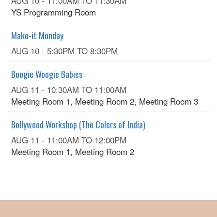
AUG 10 -
11:00AM
TO
11:30AM
YS Programming Room
Make-it Monday
AUG 10 -
5:30PM
TO
8:30PM
Boogie Woogie Babies
AUG 11 -
10:30AM
TO
11:00AM
Meeting Room 1, Meeting Room 2, Meeting Room 3
Bollywood Workshop (The Colors of India)
AUG 11 -
11:00AM
TO
12:00PM
Meeting Room 1, Meeting Room 2