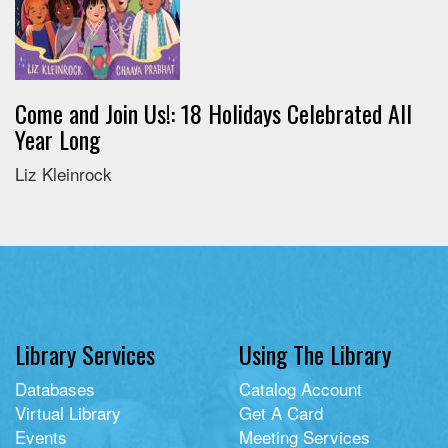
Come and Join Us!: 18 Holidays Celebrated All
Year Long
Liz Kleinrock
Library Services
Using The Library
Databases
Catalog Account
Virtual Library
Get A Card
Events
Meeting Services