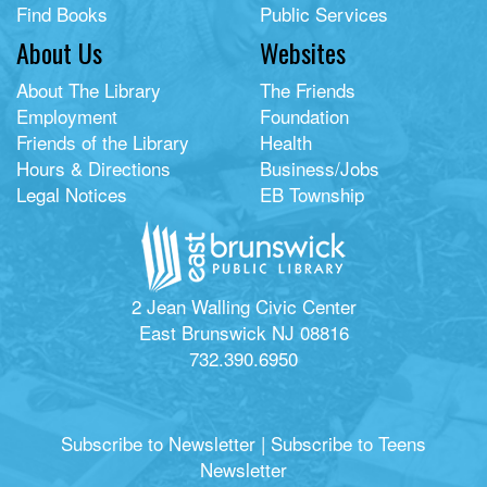
Find Books
Public Services
About Us
Websites
About The Library
The Friends
Employment
Foundation
Friends of the Library
Health
Hours & Directions
Business/Jobs
Legal Notices
EB Township
2 Jean Walling Civic Center
East Brunswick NJ 08816
732.390.6950
Subscribe to Newsletter
|
Subscribe to Teens
Newsletter