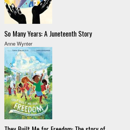
So Many Years: A Juneteenth Story
Anne Wynter
They Built Me for Freedom: The story of