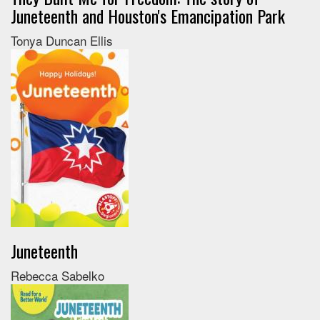
Juneteenth and Houston's Emancipation Park
Tonya Duncan Ellis
Juneteenth
Rebecca Sabelko