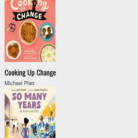
Cooking Up Change
Michael Platt