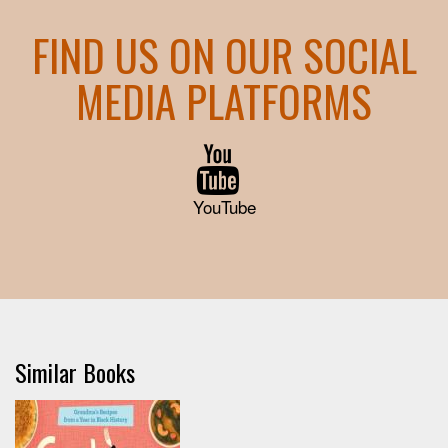
FIND US ON OUR SOCIAL
MEDIA PLATFORMS
YouTube
Similar Books