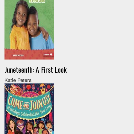
Juneteenth: A First Look
Katie Peters