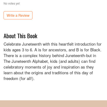
No votes yet
Write a Review
About This Book
Celebrate Juneteenth with this heartfelt introduction for
kids ages 3 to 6. A is for ancestors, and B is for Black.
There is a complex history behind Juneteenth-but in
The Juneteenth Alphabet, kids (and adults) can find
celebratory moments of joy and inspiration as they
learn about the origins and traditions of this day of
freedom (for all!).