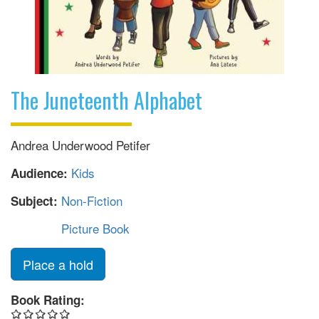
The Juneteenth Alphabet
Andrea Underwood Petifer
Kids
Audience:
Non-Fiction
Subject:
Picture Book
Place a hold
Book Rating: