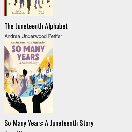
The Juneteenth Alphabet
Andrea Underwood Petifer
So Many Years: A Juneteenth Story