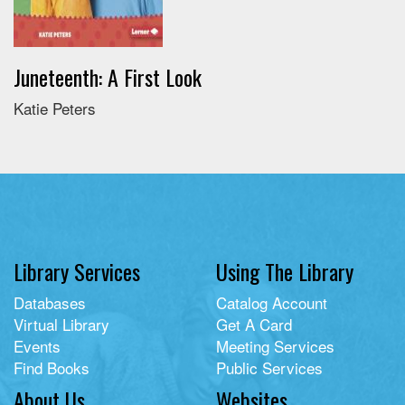
Juneteenth: A First Look
Katie Peters
Library Services
Using The Library
Databases
Catalog Account
Virtual Library
Get A Card
Events
Meeting Services
Find Books
Public Services
About Us
Websites