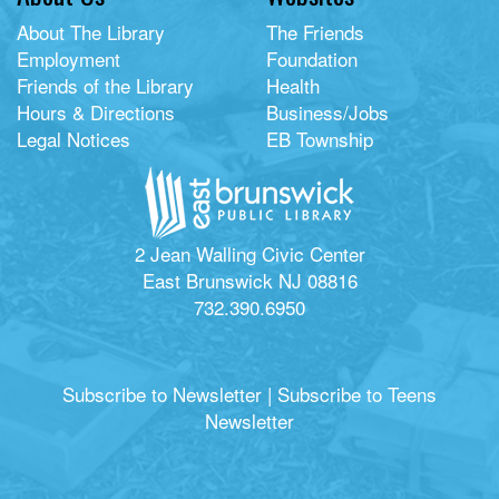
About The Library
The Friends
Employment
Foundation
Friends of the Library
Health
Hours & Directions
Business/Jobs
Legal Notices
EB Township
2 Jean Walling Civic Center
East Brunswick NJ 08816
732.390.6950
Subscribe to Newsletter
|
Subscribe to Teens
Newsletter