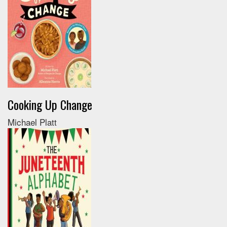
Cooking Up Change
Michael Platt