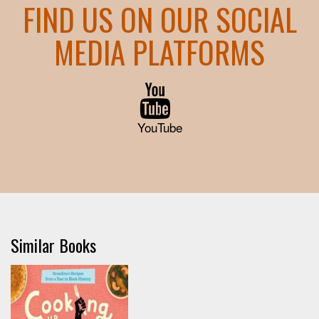
FIND US ON OUR SOCIAL
MEDIA PLATFORMS
YouTube
Similar Books