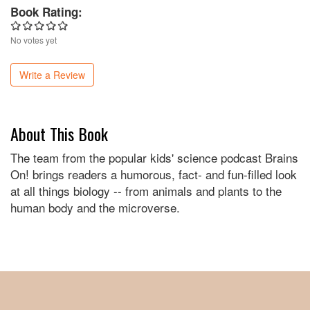
Book Rating:
No votes yet
Write a Review
About This Book
The team from the popular kids' science podcast Brains
On! brings readers a humorous, fact- and fun-filled look
at all things biology -- from animals and plants to the
human body and the microverse.