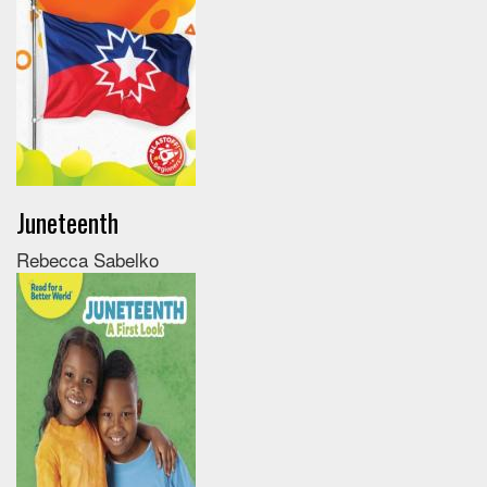
Juneteenth
Rebecca Sabelko