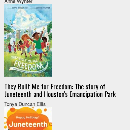
Anne Wynter
They Built Me for Freedom: The story of
Juneteenth and Houston's Emancipation Park
Tonya Duncan Ellis