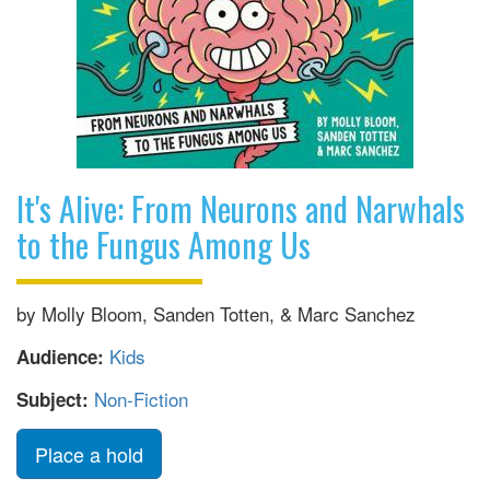
It's Alive: From Neurons and Narwhals
to the Fungus Among Us
by Molly Bloom, Sanden Totten, & Marc Sanchez
Kids
Audience:
Non-Fiction
Subject:
Place a hold