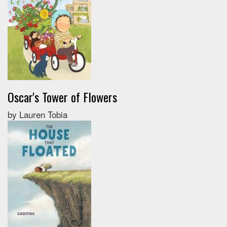
Oscar's Tower of Flowers
by Lauren Tobia