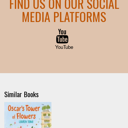
FIND US ON OUR SOCIAL
MEDIA PLATFORMS
YouTube
Similar Books