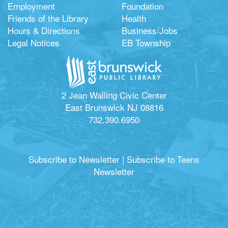
Employment
Foundation
Friends of the Library
Health
Hours & Directions
Business/Jobs
Legal Notices
EB Township
2 Jean Walling Civic Center
East Brunswick NJ 08816
732.390.6950
Subscribe to Newsletter
|
Subscribe to Teens
Newsletter