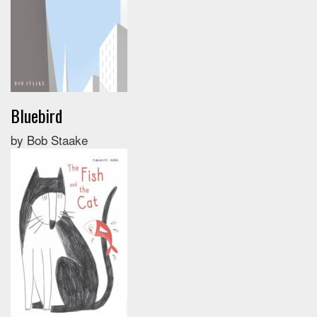
Bluebird
by Bob Staake