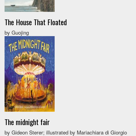
The House That Floated
by Guojing
The midnight fair
by Gideon Sterer; illustrated by Mariachiara di Giorgio