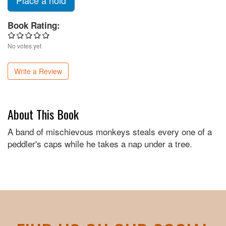
Place a hold
Book Rating:
No votes yet
Write a Review
About This Book
A band of mischievous monkeys steals every one of a
peddler's caps while he takes a nap under a tree.