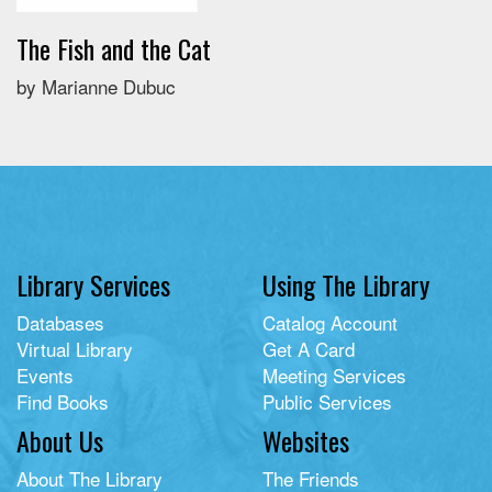
The Fish and the Cat
by Marianne Dubuc
Library Services
Using The Library
Databases
Catalog Account
Virtual Library
Get A Card
Events
Meeting Services
Find Books
Public Services
About Us
Websites
About The Library
The Friends