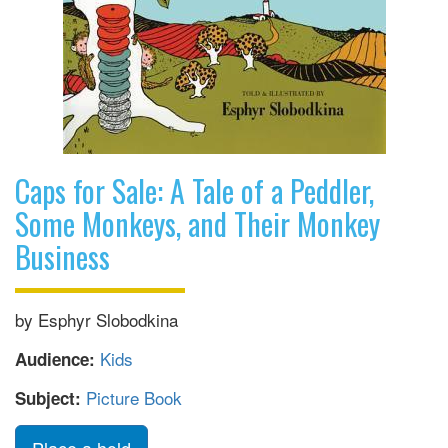
Caps for Sale: A Tale of a Peddler,
Some Monkeys, and Their Monkey
Business
by Esphyr Slobodkina
Kids
Audience:
Picture Book
Subject: