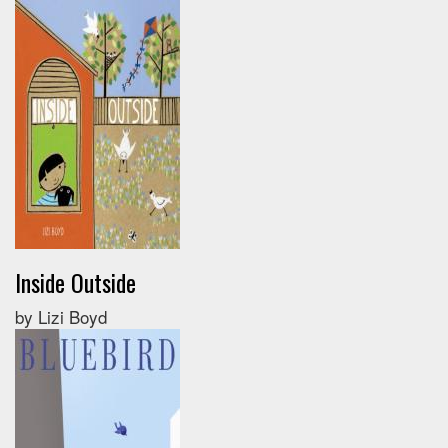
Inside Outside
by Lizi Boyd