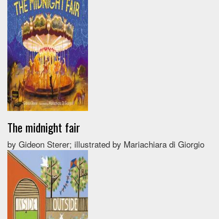
The midnight fair
by Gideon Sterer; illustrated by Mariachiara di Giorgio