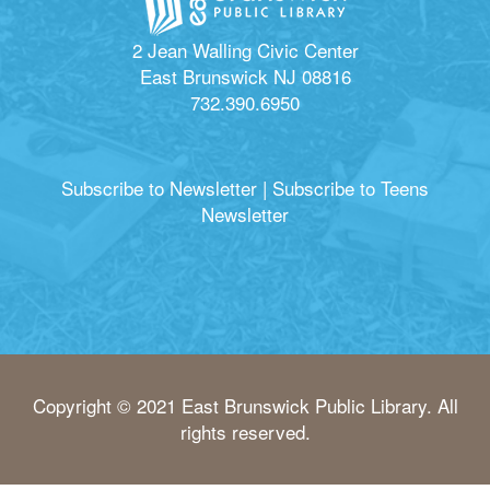
2 Jean Walling Civic Center
East Brunswick NJ 08816
732.390.6950
Subscribe to Newsletter
|
Subscribe to Teens
Newsletter
Copyright © 2021 East Brunswick Public Library. All
rights reserved.