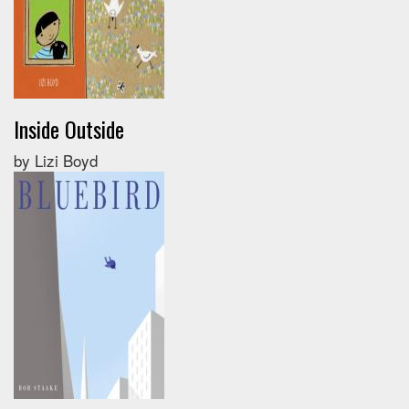
Inside Outside
by Lizi Boyd