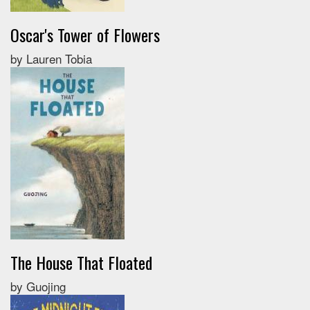
Oscar's Tower of Flowers
by Lauren Tobia
The House That Floated
by Guojing