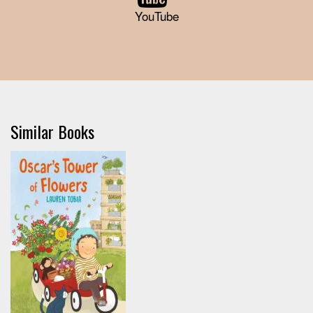
YouTube
Similar Books