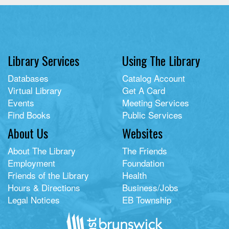
Library Services
Using The Library
Databases
Catalog Account
Virtual Library
Get A Card
Events
Meeting Services
Find Books
Public Services
About Us
Websites
About The Library
The Friends
Employment
Foundation
Friends of the Library
Health
Hours & Directions
Business/Jobs
Legal Notices
EB Township