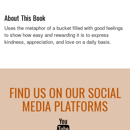
About This Book
Uses the metaphor of a bucket filled with good feelings
to show how easy and rewarding it is to express
kindness, appreciation, and love on a daily basis.
FIND US ON OUR SOCIAL
MEDIA PLATFORMS