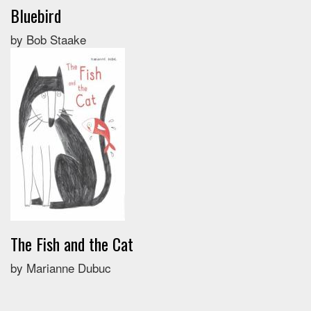
Bluebird
by Bob Staake
The Fish and the Cat
by Marianne Dubuc