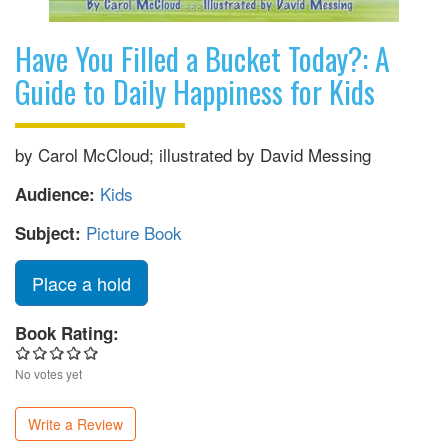
Have You Filled a Bucket Today?: A
Guide to Daily Happiness for Kids
by Carol McCloud; illustrated by David Messing
Kids
Audience:
Picture Book
Subject:
Place a hold
Book Rating:
No votes yet
Write a Review