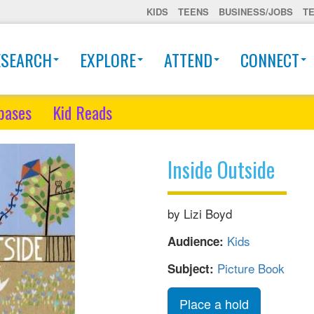
KIDS
TEENS
BUSINESS/JOBS
T
ESEARCH
EXPLORE
ATTEND
CONNECT
bases
Kid Reads
Inside Outside
by Lizi Boyd
Kids
Audience:
Picture Book
Subject:
Place a hold