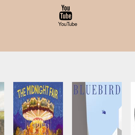
YouTube