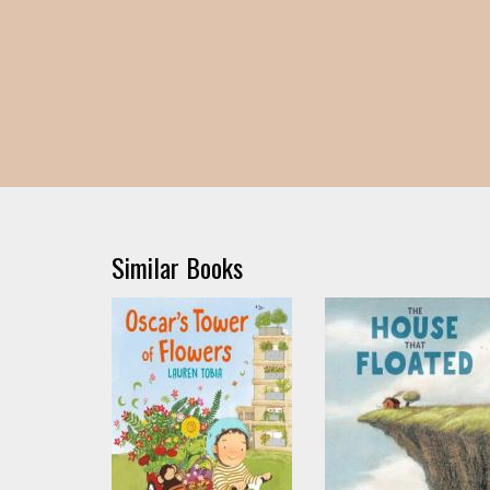
Similar Books