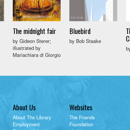
The midnight fair
Bluebird
T
C
by Gideon Sterer;
by Bob Staake
illustrated by
b
Mariachiara di Giorgio
y
About Us
Websites
About The Library
The Friends
Employment
Foundation