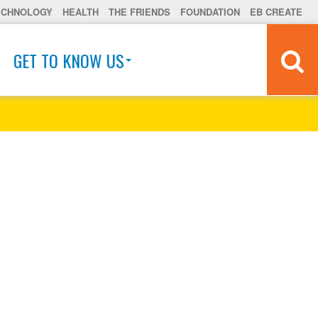
ECHNOLOGY
HEALTH
THE FRIENDS
FOUNDATION
EB CREATE
GET TO KNOW US