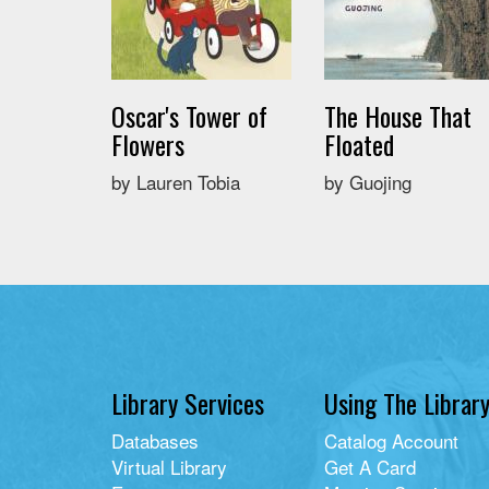
Oscar's Tower of
The House That
Flowers
Floated
by Lauren Tobia
by Guojing
Library Services
Using The Librar
Databases
Catalog Account
Virtual Library
Get A Card