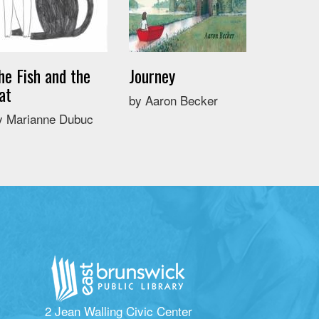
he Fish and the
Journey
at
by Aaron Becker
y Marianne Dubuc
2 Jean Walling Civic Center