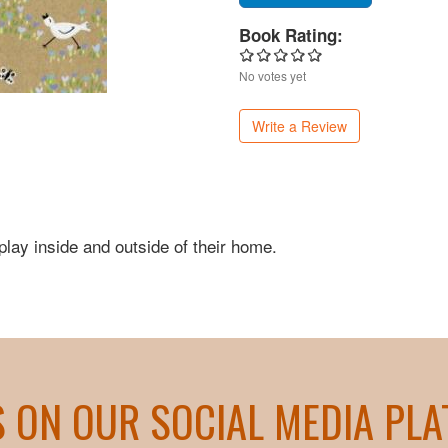
Book Rating:
No votes yet
Write a Review
play inside and outside of their home.
S ON OUR SOCIAL MEDIA PL