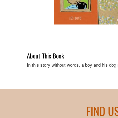
About This Book
In this story without words, a boy and his dog 
FIND U