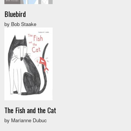
Bluebird
by Bob Staake
The Fish and the Cat
by Marianne Dubuc