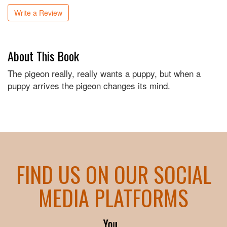
Write a Review
About This Book
The pigeon really, really wants a puppy, but when a
puppy arrives the pigeon changes its mind.
FIND US ON OUR SOCIAL
MEDIA PLATFORMS