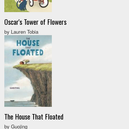
Oscar's Tower of Flowers
by Lauren Tobia
The House That Floated
by Guojing