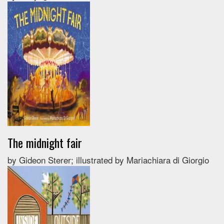
The midnight fair
by Gideon Sterer; illustrated by Mariachiara di Giorgio