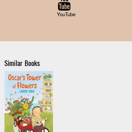
YouTube
Similar Books