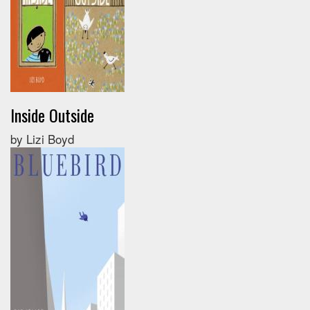
Inside Outside
by Lizi Boyd