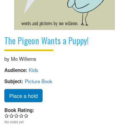
The Pigeon Wants a Puppy!
by Mo Willems
Kids
Audience:
Picture Book
Subject:
Place a hold
Book Rating:
No votes yet