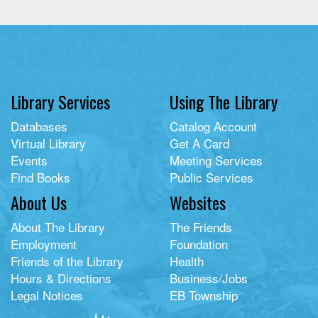
Library Services
Using The Library
Databases
Catalog Account
Virtual Library
Get A Card
Events
Meeting Services
Find Books
Public Services
About Us
Websites
About The Library
The Friends
Employment
Foundation
Friends of the Library
Health
Hours & Directions
Business/Jobs
Legal Notices
EB Township