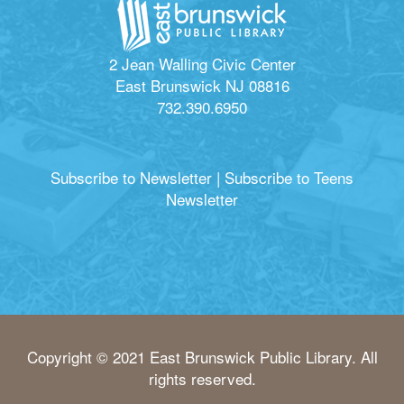
2 Jean Walling Civic Center
East Brunswick NJ 08816
732.390.6950
Subscribe to Newsletter
|
Subscribe to Teens
Newsletter
Copyright © 2021 East Brunswick Public Library. All
rights reserved.