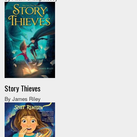
Story Thieves
By James Riley