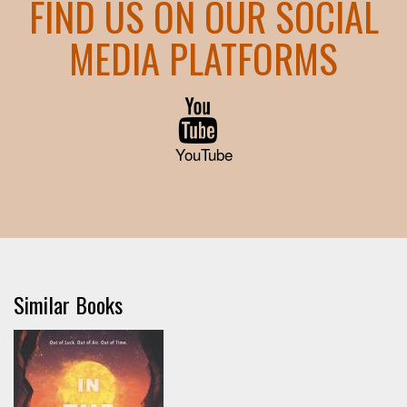
FIND US ON OUR SOCIAL
MEDIA PLATFORMS
YouTube
Similar Books