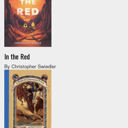
In the Red
By Christopher Swiedler