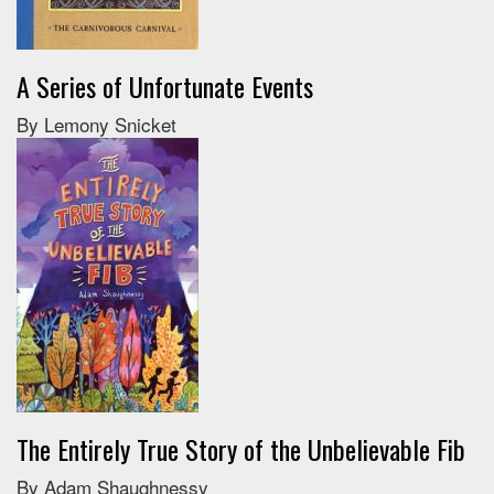
A Series of Unfortunate Events
By Lemony Snicket
The Entirely True Story of the Unbelievable Fib
By Adam Shaughnessy