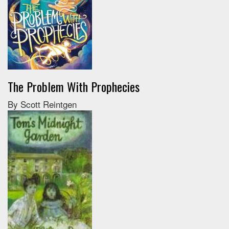
The Problem With Prophecies
By Scott Reintgen