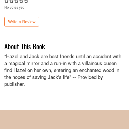
No votes yet
Write a Review
About This Book
"Hazel and Jack are best friends until an accident with
a magical mirror and a run-in with a villainous queen
find Hazel on her own, entering an enchanted wood in
the hopes of saving Jack's life" -- Provided by
publisher.