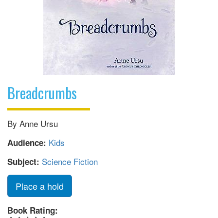
Breadcrumbs
By Anne Ursu
Kids
Audience:
Science Fiction
Subject:
Place a hold
Book Rating: