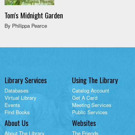
Tom's Midnight Garden
By Philippa Pearce
Library Services
Using The Library
Databases
Catalog Account
Virtual Library
Get A Card
Events
Meeting Services
Find Books
Public Services
About Us
Websites
About The Library
The Friends