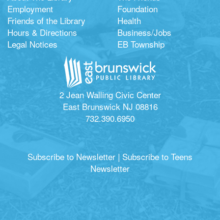
Employment
Foundation
Friends of the Library
Health
Hours & Directions
Business/Jobs
Legal Notices
EB Township
2 Jean Walling Civic Center
East Brunswick NJ 08816
732.390.6950
Subscribe to Newsletter
|
Subscribe to Teens
Newsletter