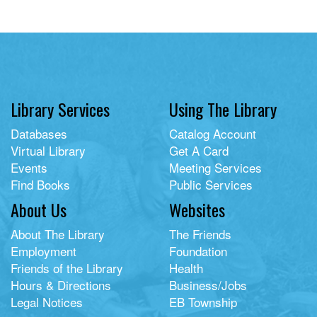
Library Services
Using The Library
Databases
Catalog Account
Virtual Library
Get A Card
Events
Meeting Services
Find Books
Public Services
About Us
Websites
About The Library
The Friends
Employment
Foundation
Friends of the Library
Health
Hours & Directions
Business/Jobs
Legal Notices
EB Township