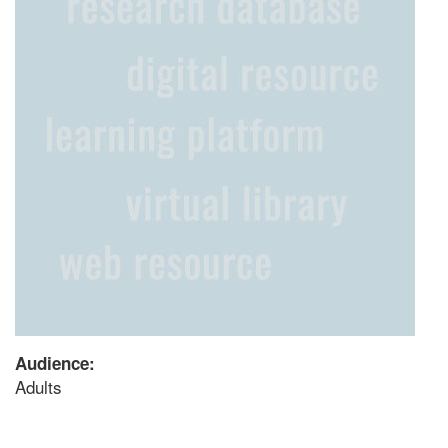
Audience:
Adults