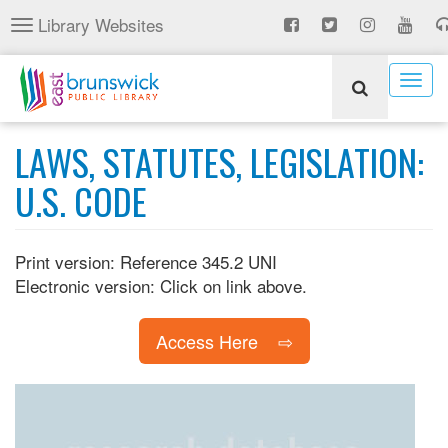
Skip
Library Websites
Toggle
to
navigation
main
content
Togg
navig
LAWS, STATUTES, LEGISLATION:
U.S. CODE
Print version: Reference 345.2 UNI
Electronic version: Click on link above.
Access Here