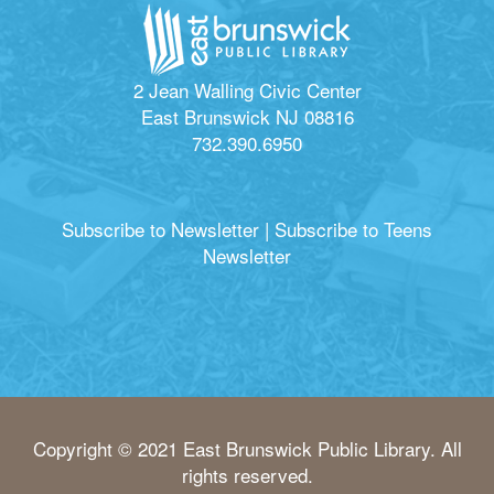
2 Jean Walling Civic Center
East Brunswick NJ 08816
732.390.6950
Subscribe to Newsletter
|
Subscribe to Teens
Newsletter
Copyright © 2021 East Brunswick Public Library. All
rights reserved.