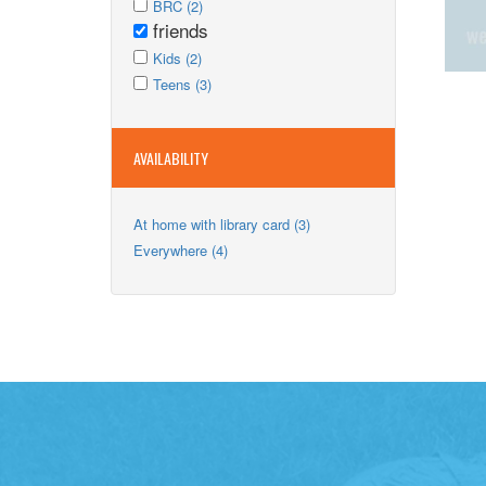
Apply
Adults
Apply
BRC (2)
BRC
friends
filter
BRC
Remove
filter
Apply
filter
friends
Apply
Kids (2)
Kids
Apply
filter
Kids
Apply
Teens (3)
filter
Teens
filter
Teens
filter
filter
AVAILABILITY
Apply
At home with library card (3)
At
Apply
Everywhere (4)
home
Everywhere
with
filter
library
card
filter