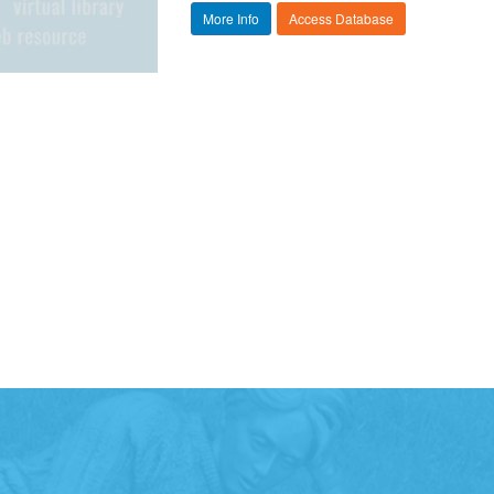
More Info
Access Database