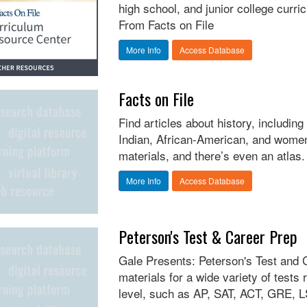
high school, and junior college curri
From Facts on File
More Info
Access Database
Facts on File
Find articles about history, includi
Indian, African-American, and women
materials, and there’s even an atlas.
More Info
Access Database
Peterson's Test & Career Prep
Gale Presents: Peterson's Test and 
materials for a wide variety of tests
level, such as AP, SAT, ACT, GRE, LS