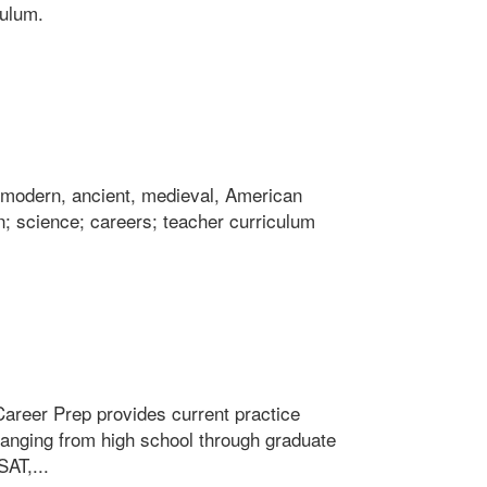
culum.
ng modern, ancient, medieval, American
; science; careers; teacher curriculum
Career Prep provides current practice
 ranging from high school through graduate
AT,...