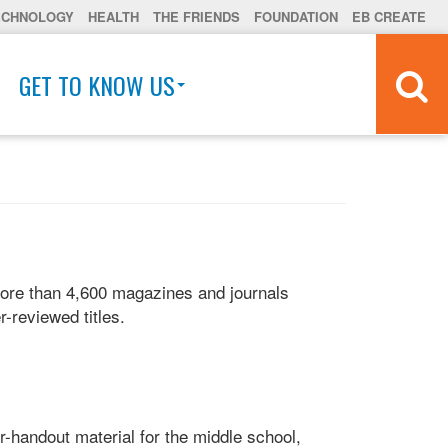
ECHNOLOGY
HEALTH
THE FRIENDS
FOUNDATION
EB CREATE
GET TO KNOW US
more than 4,600 magazines and journals
r-reviewed titles.
er-handout material for the middle school,