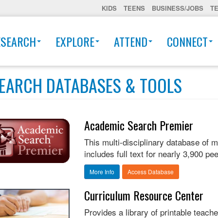
KIDS
TEENS
BUSINESS/JOBS
T
ESEARCH
EXPLORE
ATTEND
CONNECT
EARCH DATABASES & TOOLS
Academic Search Premier
This multi-disciplinary database of 
includes full text for nearly 3,900 pee
More Info
Access Database
Curriculum Resource Center
Provides a library of printable teach