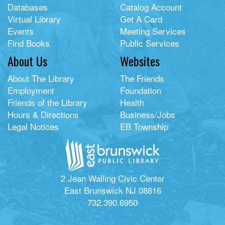
Databases
Catalog Account
Virtual Library
Get A Card
Events
Meeting Services
Find Books
Public Services
About Us
Websites
About The Library
The Friends
Employment
Foundation
Friends of the Library
Health
Hours & Directions
Business/Jobs
Legal Notices
EB Township
2 Jean Walling Civic Center
East Brunswick NJ 08816
732.390.6950