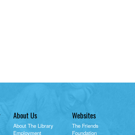
y
About Us
Websites
About The Library
The Friends
Employment
Foundation