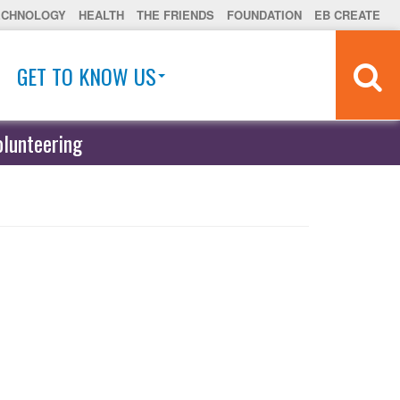
ECHNOLOGY
HEALTH
THE FRIENDS
FOUNDATION
EB CREATE
GET TO KNOW US
olunteering