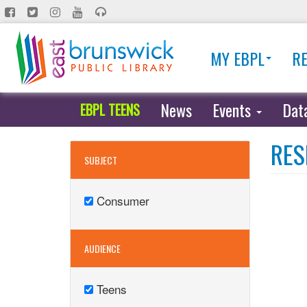
Skip
to
main
MY EBPL
R
content
News
Events
Dat
EBPL TEENS
RES
SUBJECT
Consumer
Remove
Consumer
filter
AUDIENCE
Teens
Remove
Teens