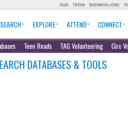
KIDS
TEENS
BUSINESS/JOBS
T
ESEARCH
EXPLORE
ATTEND
CONNECT
abases
Teen Reads
TAG Volunteering
Circ V
EARCH DATABASES & TOOLS