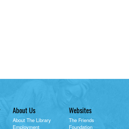
y
About Us
Websites
About The Library
The Friends
Employment
Foundation