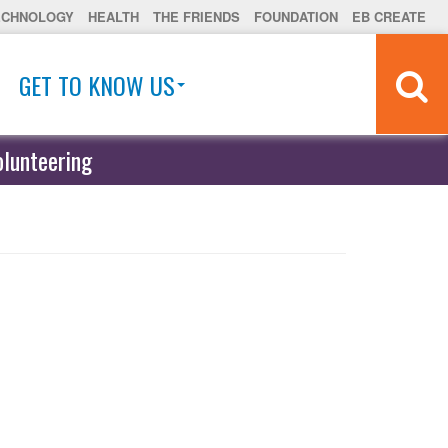
ECHNOLOGY
HEALTH
THE FRIENDS
FOUNDATION
EB CREATE
GET TO KNOW US
olunteering