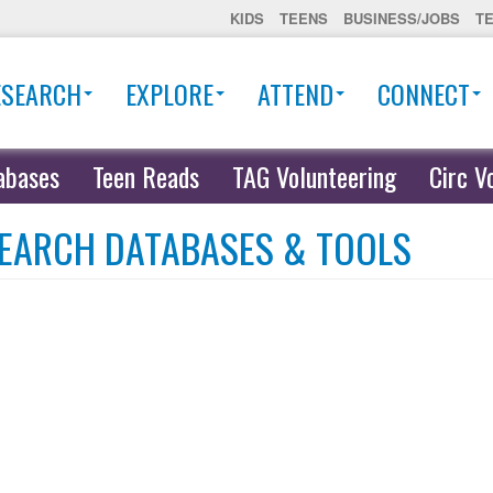
KIDS
TEENS
BUSINESS/JOBS
T
ESEARCH
EXPLORE
ATTEND
CONNECT
abases
Teen Reads
TAG Volunteering
Circ V
EARCH DATABASES & TOOLS