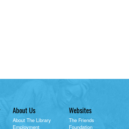
y
About Us
Websites
About The Library
The Friends
Employment
Foundation