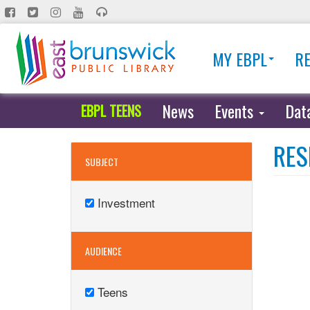
Skip
to
main
MY EBPL
R
content
News
Events
Dat
EBPL TEENS
RES
SUBJECT
Investment
Remove
Investment
filter
AUDIENCE
Teens
Remove
Teens