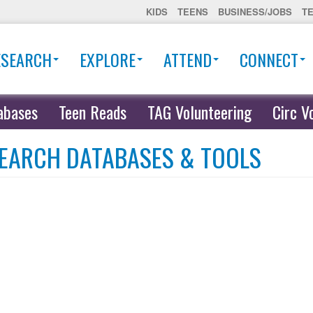
KIDS
TEENS
BUSINESS/JOBS
T
ESEARCH
EXPLORE
ATTEND
CONNECT
abases
Teen Reads
TAG Volunteering
Circ V
EARCH DATABASES & TOOLS