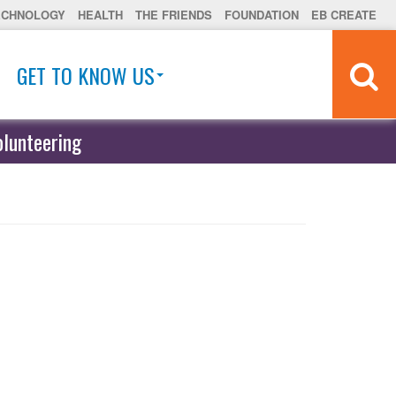
ECHNOLOGY
HEALTH
THE FRIENDS
FOUNDATION
EB CREATE
GET TO KNOW US
olunteering