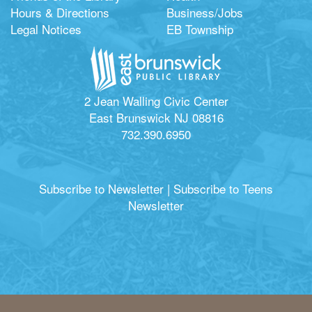
Hours & Directions
Business/Jobs
Legal Notices
EB Township
2 Jean Walling Civic Center
East Brunswick NJ 08816
732.390.6950
Subscribe to Newsletter
|
Subscribe to Teens
Newsletter