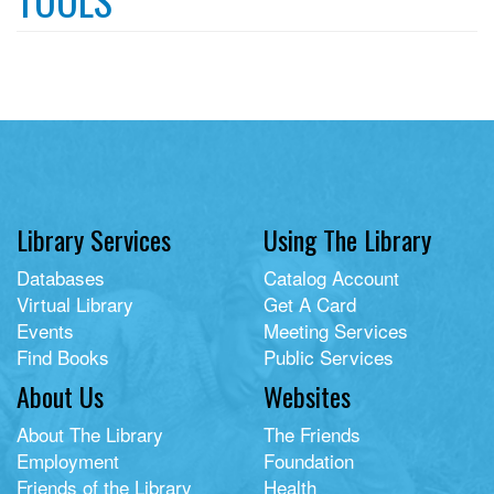
Library Services
Using The Library
Databases
Catalog Account
Virtual Library
Get A Card
Events
Meeting Services
Find Books
Public Services
About Us
Websites
About The Library
The Friends
Employment
Foundation
Friends of the Library
Health