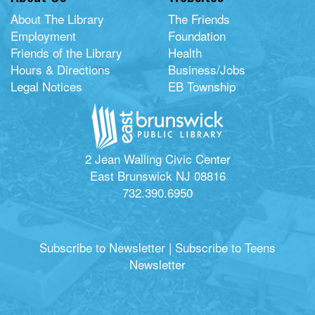
About The Library
The Friends
Employment
Foundation
Friends of the Library
Health
Hours & Directions
Business/Jobs
Legal Notices
EB Township
2 Jean Walling Civic Center
East Brunswick NJ 08816
732.390.6950
Subscribe to Newsletter
|
Subscribe to Teens
Newsletter