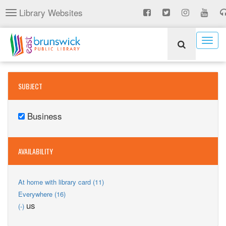
Skip
Library Websites
Toggle
to
navigation
main
content
Togg
navig
SUBJECT
Business
Remove
Business
filter
AVAILABILITY
Apply
At home with library card (11)
At
Apply
Everywhere (16)
home
Everywhere
Remove
us
(-)
with
filter
us
library
filter
card