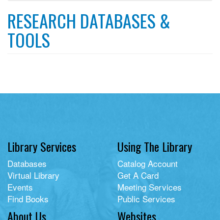
filter
RESEARCH DATABASES &
TOOLS
Library Services
Using The Library
Databases
Catalog Account
Virtual Library
Get A Card
Events
Meeting Services
Find Books
Public Services
About Us
Websites