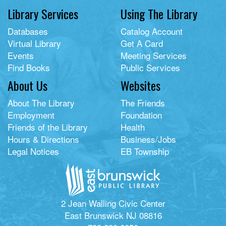
Library Services
Using The Library
Databases
Catalog Account
Virtual Library
Get A Card
Events
Meeting Services
Find Books
Public Services
About Us
Websites
About The Library
The Friends
Employment
Foundation
Friends of the Library
Health
Hours & Directions
Business/Jobs
Legal Notices
EB Township
2 Jean Walling Civic Center
East Brunswick NJ 08816