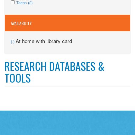
Apply
filter
Kids
Apply
Teens (2)
filter
Teens
filter
Teens
filter
filter
AVAILABILITY
Remove
At home with library card
(-)
At
home
with
RESEARCH DATABASES &
library
card
TOOLS
filter