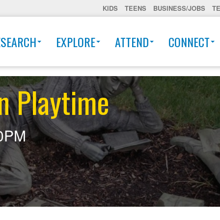
KIDS
TEENS
BUSINESS/JOBS
T
ESEARCH
EXPLORE
ATTEND
CONNECT
n Playtime
30PM