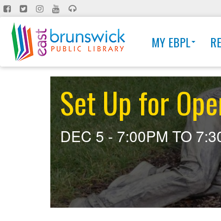
Skip
to
main
MY EBPL
R
content
Set Up for Ope
DEC 5 -
7:00PM
TO
7: