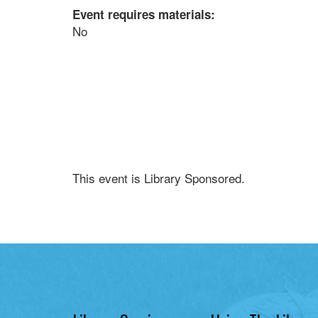
Event requires materials:
No
This event is Library Sponsored.