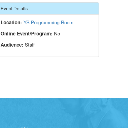
Hide
Event Details
YS Programming Room
Location:
No
Online Event/Program:
Staff
Audience: