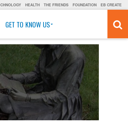
ECHNOLOGY
HEALTH
THE FRIENDS
FOUNDATION
EB CREATE
GET TO KNOW US