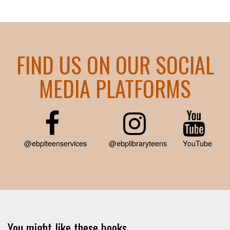
FIND US ON OUR SOCIAL
MEDIA PLATFORMS
@ebplteenservices
@ebplibraryteens
YouTube
You might like these books