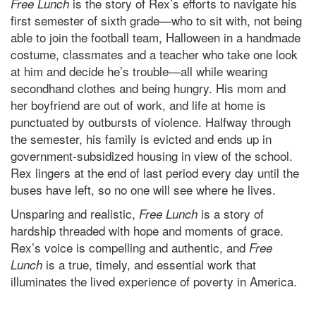
is the story of Rex’s efforts to navigate his
Free Lunch
first semester of sixth grade—who to sit with, not being
able to join the football team, Halloween in a handmade
costume, classmates and a teacher who take one look
at him and decide he’s trouble—all while wearing
secondhand clothes and being hungry. His mom and
her boyfriend are out of work, and life at home is
punctuated by outbursts of violence. Halfway through
the semester, his family is evicted and ends up in
government-subsidized housing in view of the school.
Rex lingers at the end of last period every day until the
buses have left, so no one will see where he lives.
Unsparing and realistic,
is a story of
Free Lunch
hardship threaded with hope and moments of grace.
Rex’s voice is compelling and authentic, and
Free
is a true, timely, and essential work that
Lunch
illuminates the lived experience of poverty in America.