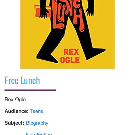
Free Lunch
Rex Ogle
Teens
Audience:
Biography
Subject:
Non-Fiction