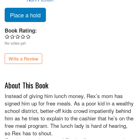
Place a hold
Book Rating:
No votes yet
Write a Review
About This Book
Instead of giving him lunch money, Rex’s mom has
signed him up for free meals. As a poor kid in a wealthy
school district, better-off kids crowd impatiently behind
him as he tries to explain to the cashier that he’s on the
free meal program. The lunch lady is hard of hearing,
so Rex has to shout.