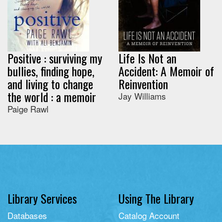
Positive : surviving my
Life Is Not an
bullies, finding hope,
Accident: A Memoir of
and living to change
Reinvention
the world : a memoir
Jay Williams
Paige Rawl
Library Services
Using The Library
Databases
Catalog Account