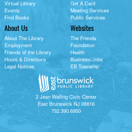
Virtual Library
Get A Card
Events
Meeting Services
Find Books
Public Services
About Us
Websites
About The Library
The Friends
Employment
Foundation
Friends of the Library
Health
Hours & Directions
Business/Jobs
Legal Notices
EB Township
2 Jean Walling Civic Center
East Brunswick NJ 08816
732.390.6950