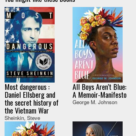
Most dangerous :
All Boys Aren’t Blue:
Daniel Ellsberg and
A Memoir-Manifesto
the secret history of
George M. Johnson
the Vietnam War
Sheinkin, Steve