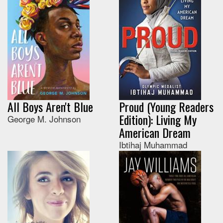
All Boys Aren't Blue
Proud (Young Readers
Edition): Living My
George M. Johnson
American Dream
Ibtihaj Muhammad