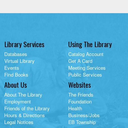
Library Services
Using The Library
Databases
Catalog Account
Virtual Library
Get A Card
Events
Meeting Services
Find Books
Public Services
About Us
Websites
About The Library
The Friends
Employment
Foundation
Friends of the Library
Health
Hours & Directions
Business/Jobs
Legal Notices
EB Township