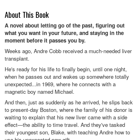
About This Book
A novel about letting go of the past, figuring out
what you want in your future, and staying in the
moment before it passes you by.
Weeks ago, Andre Cobb received a much-needed liver
transplant.
He's ready for his life to finally begin, until one night,
when he passes out and wakes up somewhere totally
unexpected...in 1969, where he connects with a
magnetic boy named Michael.
And then, just as suddenly as he arrived, he slips back
to present-day Boston, where the family of his donor is
waiting to explain that his new liver came with a side
effect—the ability to time travel. And they've tasked
their youngest son, Blake, with teaching Andre how to
use his unexpected new gift.