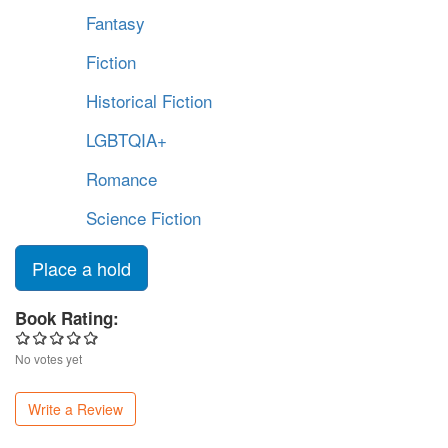
Fantasy
Fiction
Historical Fiction
LGBTQIA+
Romance
Science Fiction
Place a hold
Book Rating:
No votes yet
Write a Review