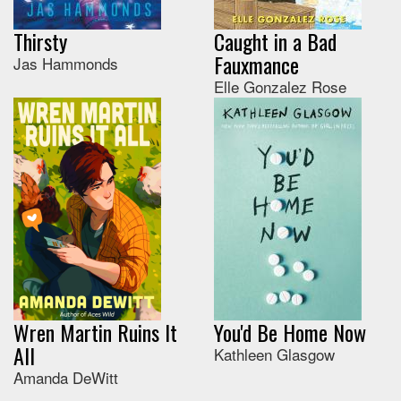
Thirsty
Caught in a Bad
Fauxmance
Jas Hammonds
Elle Gonzalez Rose
Wren Martin Ruins It
You'd Be Home Now
All
Kathleen Glasgow
Amanda DeWitt