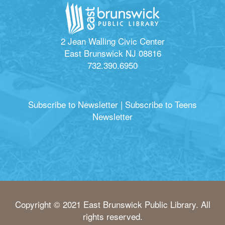
2 Jean Walling Civic Center
East Brunswick NJ 08816
732.390.6950
Subscribe to Newsletter
|
Subscribe to Teens
Newsletter
Copyright © 2021 East Brunswick Public Library. All
rights reserved.