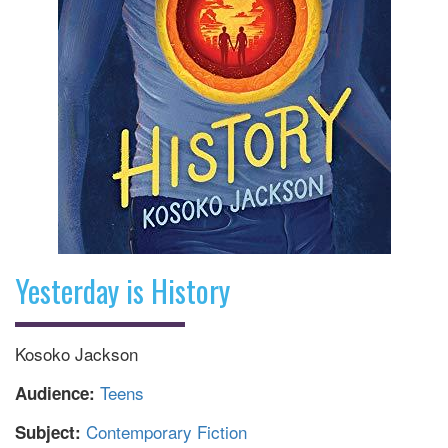
Yesterday is History
Kosoko Jackson
Teens
Audience:
Contemporary Fiction
Subject: