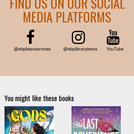
FIND US ON OUR SOCIAL
MEDIA PLATFORMS
@ebplteenservices
@ebplibraryteens
YouTube
You might like these books