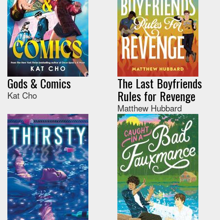
Gods & Comics
The Last Boyfriends
Rules for Revenge
Kat Cho
Matthew Hubbard