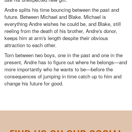
Andre splits his time bouncing between the past and
future. Between Michael and Blake. Michael is
everything Andre wishes he could be, and Blake, still
reeling from the death of his brother, Andre's donor,
keeps him at arm's length despite their obvious
attraction to each other.
Torn between two boys, one in the past and one in the
present, Andre has to figure out where he belongs—and
more importantly who he wants to be—before the
consequences of jumping in time catch up to him and
change his future for good.