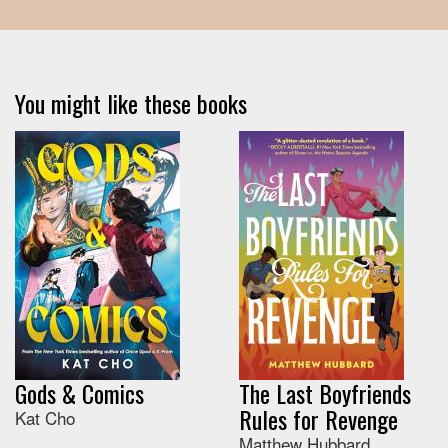
You might like these books
Gods & Comics
The Last Boyfriends
Rules for Revenge
Kat Cho
Matthew Hubbard