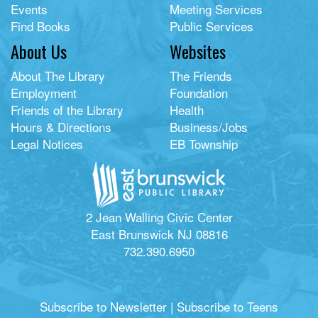
Events
Meeting Services
Find Books
Public Services
About Us
Websites
About The Library
The Friends
Employment
Foundation
Friends of the Library
Health
Hours & Directions
Business/Jobs
Legal Notices
EB Township
2 Jean Walling Civic Center
East Brunswick NJ 08816
732.390.6950
Subscribe to Newsletter
|
Subscribe to Teens