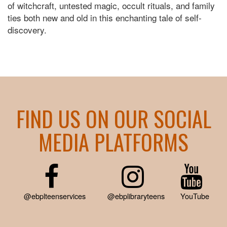
of witchcraft, untested magic, occult rituals, and family
ties both new and old in this enchanting tale of self-
discovery.
FIND US ON OUR SOCIAL
MEDIA PLATFORMS
@ebplteenservices
@ebplibraryteens
YouTube