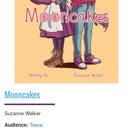
Mooncakes
Suzanne Walker
Teens
Audience: