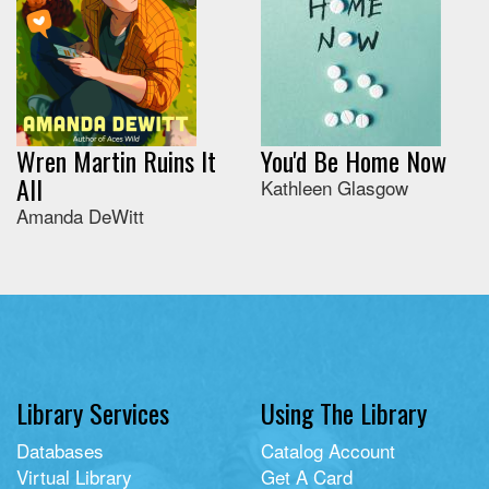
Wren Martin Ruins It
You'd Be Home Now
All
Kathleen Glasgow
Amanda DeWitt
Library Services
Using The Library
Databases
Catalog Account
Virtual Library
Get A Card