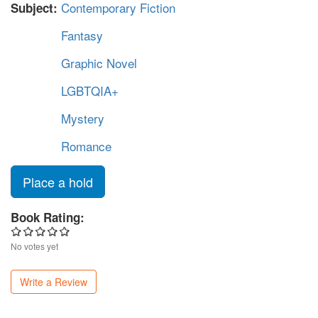
Contemporary Fiction
Subject:
Fantasy
Graphic Novel
LGBTQIA+
Mystery
Romance
Place a hold
Book Rating:
No votes yet
Write a Review