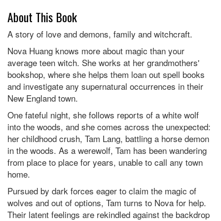
About This Book
A story of love and demons, family and witchcraft.
Nova Huang knows more about magic than your
average teen witch. She works at her grandmothers'
bookshop, where she helps them loan out spell books
and investigate any supernatural occurrences in their
New England town.
One fateful night, she follows reports of a white wolf
into the woods, and she comes across the unexpected:
her childhood crush, Tam Lang, battling a horse demon
in the woods. As a werewolf, Tam has been wandering
from place to place for years, unable to call any town
home.
Pursued by dark forces eager to claim the magic of
wolves and out of options, Tam turns to Nova for help.
Their latent feelings are rekindled against the backdrop