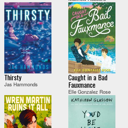
Thirsty
Caught in a Bad
Fauxmance
Jas Hammonds
Elle Gonzalez Rose