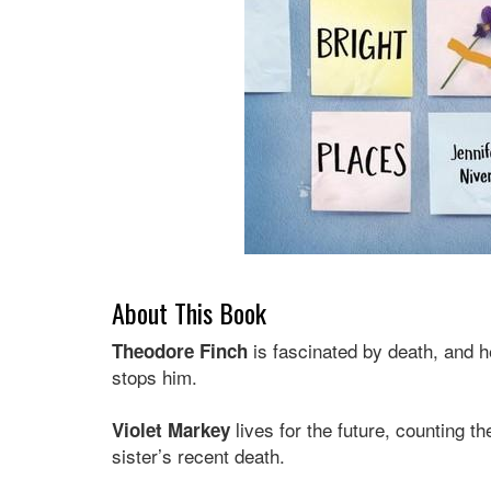
About This Book
is fascinated by death, and h
Theodore Finch
stops him.
lives for the future, counting t
Violet Markey
sister’s recent death.