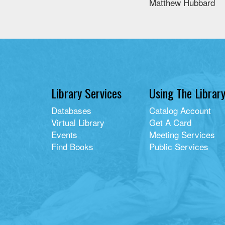
Matthew Hubbard
Library Services
Using The Librar
Databases
Catalog Account
Virtual Library
Get A Card
Events
Meeting Services
Find Books
Public Services