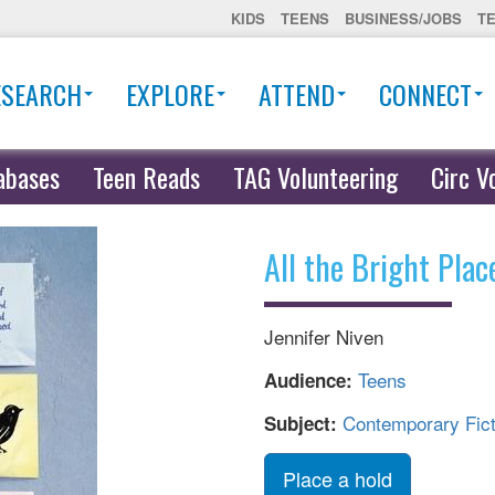
KIDS
TEENS
BUSINESS/JOBS
T
ESEARCH
EXPLORE
ATTEND
CONNECT
abases
Teen Reads
TAG Volunteering
Circ V
All the Bright Plac
Jennifer Niven
Teens
Audience:
Contemporary Fict
Subject:
Place a hold