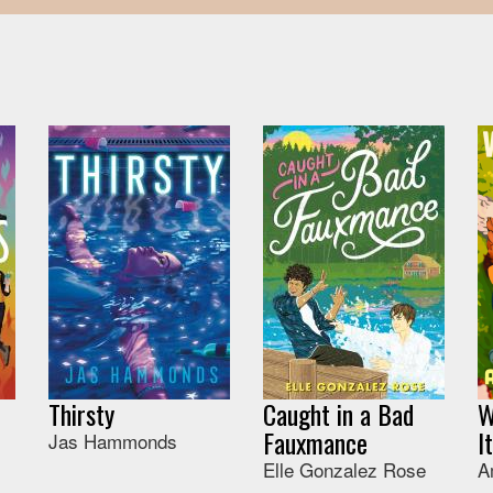
Thirsty
Caught in a Bad
W
Fauxmance
I
Jas Hammonds
Elle Gonzalez Rose
A