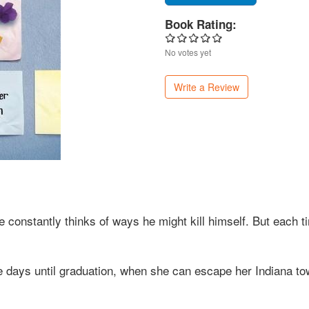
Book Rating:
No votes yet
Write a Review
e constantly thinks of ways he might kill himself. But each 
he days until graduation, when she can escape her Indiana to