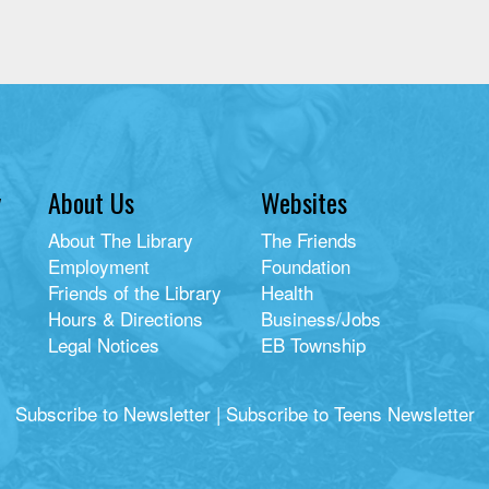
y
About Us
Websites
About The Library
The Friends
Employment
Foundation
Friends of the Library
Health
Hours & Directions
Business/Jobs
Legal Notices
EB Township
Subscribe to Newsletter
|
Subscribe to Teens Newsletter