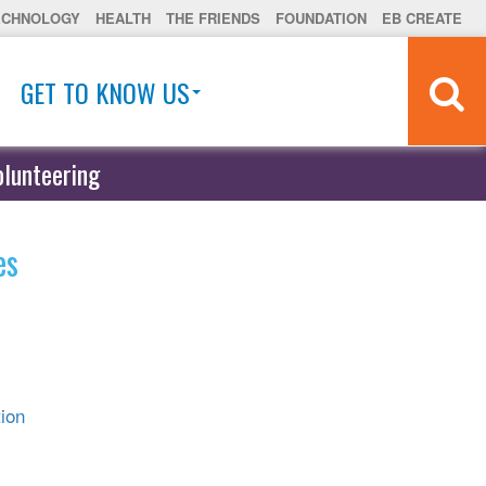
ECHNOLOGY
HEALTH
THE FRIENDS
FOUNDATION
EB CREATE
GET TO KNOW US
olunteering
es
ion