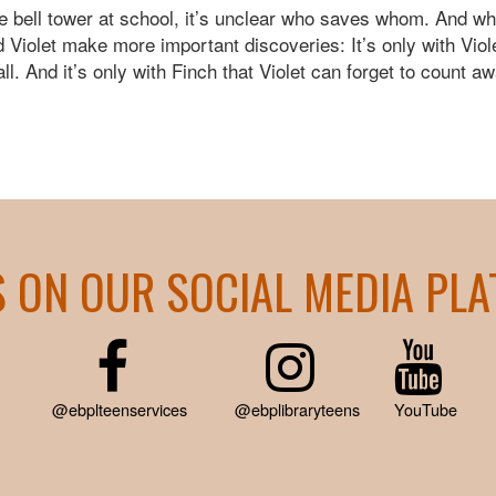
e bell tower at school, it’s unclear who saves whom. And whe
nd Violet make more important discoveries: It’s only with Vio
all. And it’s only with Finch that Violet can forget to count a
S ON OUR SOCIAL MEDIA PL
@ebplteenservices
@ebplibraryteens
YouTube