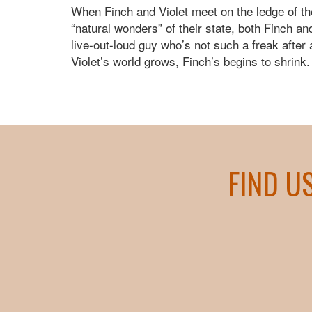
When Finch and Violet meet on the ledge of th
“natural wonders” of their state, both Finch a
live-out-loud guy who’s not such a freak after 
Violet’s world grows, Finch’s begins to shrink.
FIND U