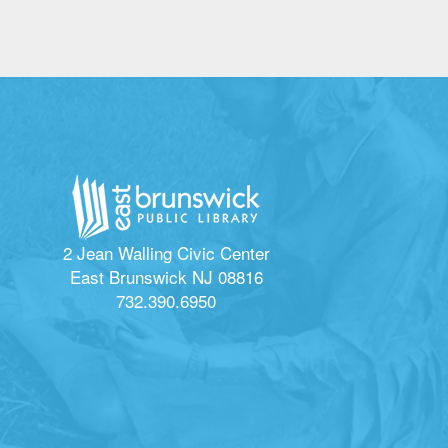
2 Jean Walling Civic Center
East Brunswick NJ 08816
732.390.6950