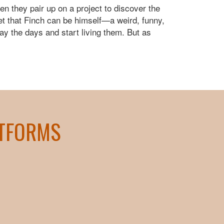
n they pair up on a project to discover the
let that Finch can be himself—a weird, funny,
way the days and start living them. But as
ATFORMS