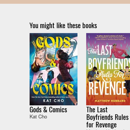
You might like these books
Gods & Comics
The Last
Boyfriends Rules
Kat Cho
for Revenge