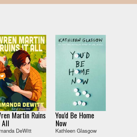
ren Martin Ruins
You'd Be Home
t All
Now
manda DeWitt
Kathleen Glasgow