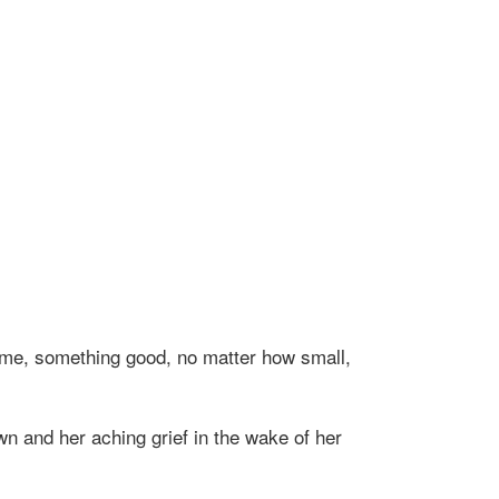
time, something good, no matter how small,
wn and her aching grief in the wake of her