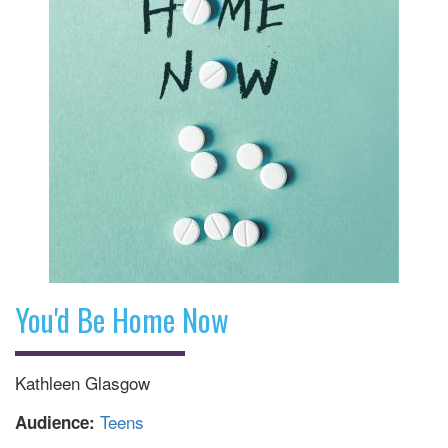
You'd Be Home Now
Kathleen Glasgow
Teens
Audience: