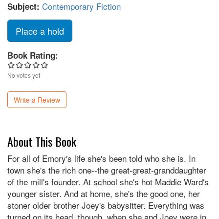
Contemporary Fiction
Subject:
Place a hold
Book Rating:
No votes yet
Write a Review
About This Book
For all of Emory's life she's been told who she is. In
town she's the rich one--the great-great-granddaughter
of the mill's founder. At school she's hot Maddie Ward's
younger sister. And at home, she's the good one, her
stoner older brother Joey's babysitter. Everything was
turned on its head, though, when she and Joey were in