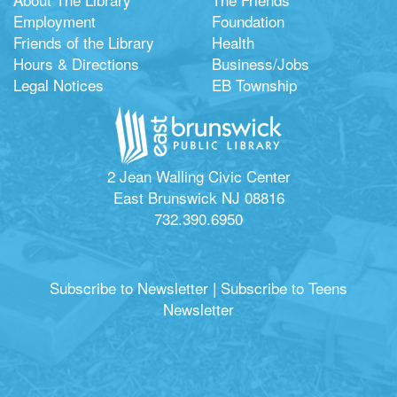
Employment
Foundation
Friends of the Library
Health
Hours & Directions
Business/Jobs
Legal Notices
EB Township
2 Jean Walling Civic Center
East Brunswick NJ 08816
732.390.6950
Subscribe to Newsletter
|
Subscribe to Teens
Newsletter