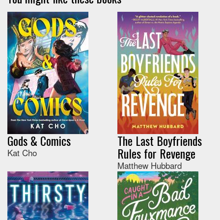
Gods & Comics
The Last Boyfriends
Rules for Revenge
Kat Cho
Matthew Hubbard