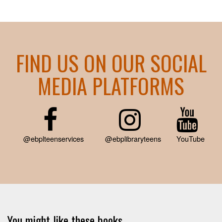
FIND US ON OUR SOCIAL
MEDIA PLATFORMS
@ebplteenservices
@ebplibraryteens
YouTube
You might like these books