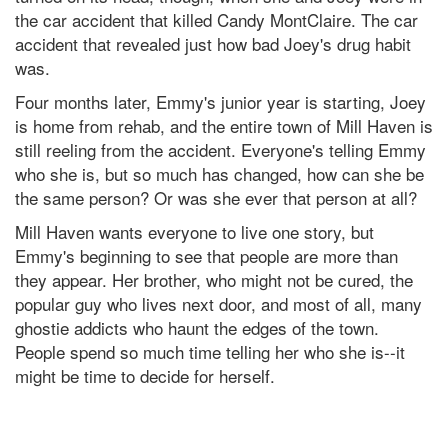
the car accident that killed Candy MontClaire. The car
accident that revealed just how bad Joey's drug habit
was.
Four months later, Emmy's junior year is starting, Joey
is home from rehab, and the entire town of Mill Haven is
still reeling from the accident. Everyone's telling Emmy
who she is, but so much has changed, how can she be
the same person? Or was she ever that person at all?
Mill Haven wants everyone to live one story, but
Emmy's beginning to see that people are more than
they appear. Her brother, who might not be cured, the
popular guy who lives next door, and most of all, many
ghostie addicts who haunt the edges of the town.
People spend so much time telling her who she is--it
might be time to decide for herself.