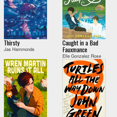
Thirsty
Caught in a Bad
Fauxmance
Jas Hammonds
Elle Gonzalez Rose