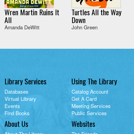
Wren Martin Ruins It
Turtles All the Way
All
Down
Amanda DeWitt
John Green
Library Services
Using The Library
Databases
Catalog Account
Virtual Library
Get A Card
Events
Meeting Services
Find Books
Public Services
About Us
Websites
About The Library
The Friends