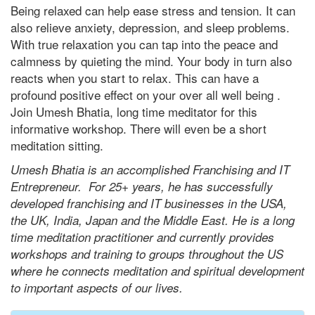
Being relaxed can help ease stress and tension. It can
also relieve anxiety, depression, and sleep problems.
With true relaxation you can tap into the peace and
calmness by quieting the mind. Your body in turn also
reacts when you start to relax. This can have a
profound positive effect on your over all well being .
Join Umesh Bhatia, long time meditator for this
informative workshop. There will even be a short
meditation sitting.
Umesh Bhatia is an accomplished Franchising and IT
Entrepreneur. For 25+ years, he has successfully
developed franchising and IT businesses in the USA,
the UK, India, Japan and the Middle East. He is a long
time meditation practitioner and currently provides
workshops and training to groups throughout the US
where he connects meditation and spiritual development
to important aspects of our lives.