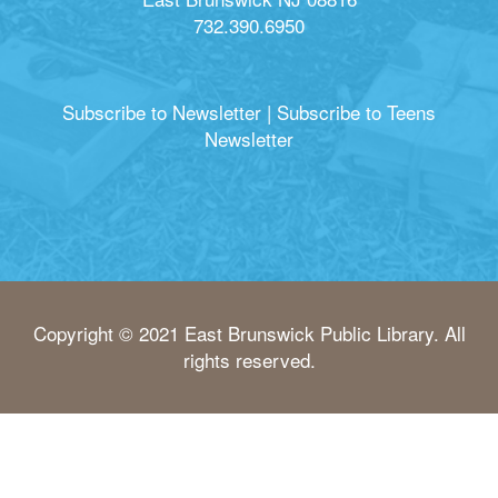
732.390.6950
Subscribe to Newsletter
|
Subscribe to Teens
Newsletter
Copyright © 2021 East Brunswick Public Library. All
rights reserved.