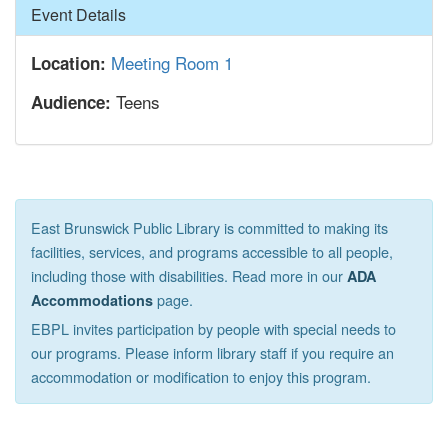
Hide
Event Details
Meeting Room 1
Location:
Teens
Audience:
East Brunswick Public Library is committed to making its
facilities, services, and programs accessible to all people,
including those with disabilities. Read more in our
ADA
page.
Accommodations
EBPL invites participation by people with special needs to
our programs. Please inform library staff if you require an
accommodation or modification to enjoy this program.