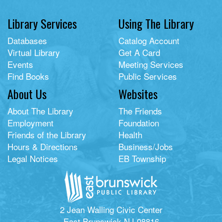
Library Services
Using The Library
Databases
Catalog Account
Virtual Library
Get A Card
Events
Meeting Services
Find Books
Public Services
About Us
Websites
About The Library
The Friends
Employment
Foundation
Friends of the Library
Health
Hours & Directions
Business/Jobs
Legal Notices
EB Township
2 Jean Walling Civic Center
East Brunswick NJ 08816