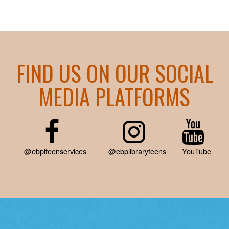
FIND US ON OUR SOCIAL
MEDIA PLATFORMS
@ebplteenservices
@ebplibraryteens
YouTube