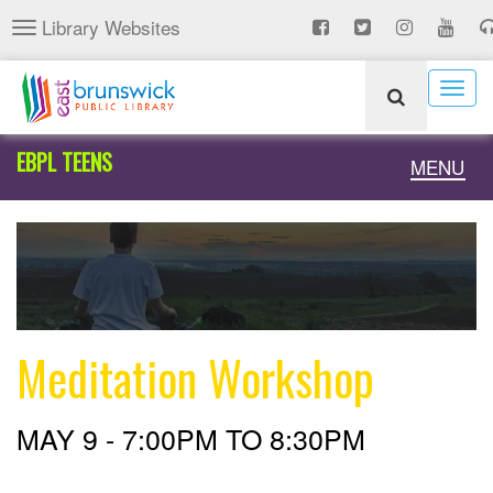
Skip
Library Websites
Toggle
to
navigation
main
content
Togg
navig
EBPL TEENS
Toggle
MENU
naviga
Meditation Workshop
MAY 9 -
7:00PM
TO
8:30PM