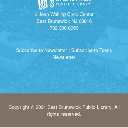
2 Jean Walling Civic Center
East Brunswick NJ 08816
732.390.6950
Subscribe to Newsletter
|
Subscribe to Teens
Newsletter
Copyright © 2021 East Brunswick Public Library. All
rights reserved.