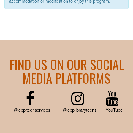
accommodation or modification to enjoy this program.
FIND US ON OUR SOCIAL
MEDIA PLATFORMS
@ebplteenservices
@ebplibraryteens
YouTube