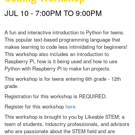
JUL 10 -
7:00PM
TO
9:00PM
A fun and interactive introduction to Python for teens.
This popular text-based programming language that
makes learning to code less intimidating for beginners!
This workshop also includes an introduction to
Raspberry Pi, how is it being used and how to use
Python with Raspberry Pi to make fun projects.
This workshop is for teens entering 6th grade - 12th
grade.
Registration for this workshop is REQUIRED.
Register for this workshop
here.
This workshop is brought to you by Likeable STEM; a
team of students, indusctry professionals, and advisors
who are passionate about the STEM field and are