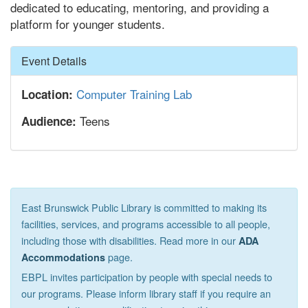
dedicated to educating, mentoring, and providing a
platform for younger students.
Hide
Event Details
Computer Training Lab
Location:
Teens
Audience:
East Brunswick Public Library is committed to making its
facilities, services, and programs accessible to all people,
including those with disabilities. Read more in our
ADA
page.
Accommodations
EBPL invites participation by people with special needs to
our programs. Please inform library staff if you require an