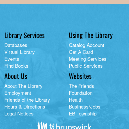
Library Services
Using The Library
Databases
Catalog Account
Virtual Library
Get A Card
Events
Meeting Services
Find Books
Public Services
About Us
Websites
About The Library
The Friends
Employment
Foundation
Friends of the Library
Health
Hours & Directions
Business/Jobs
Legal Notices
EB Township