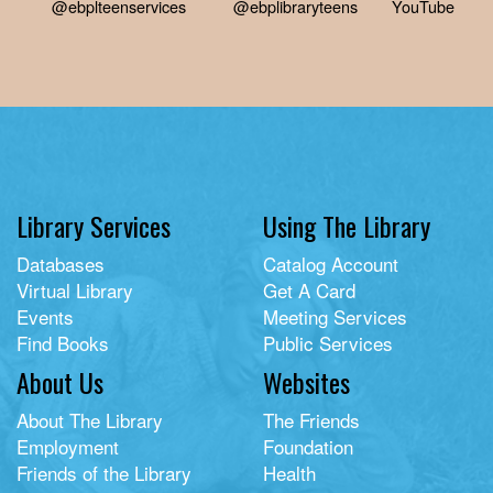
@ebplteenservices
@ebplibraryteens
YouTube
Library Services
Using The Library
Databases
Catalog Account
Virtual Library
Get A Card
Events
Meeting Services
Find Books
Public Services
About Us
Websites
About The Library
The Friends
Employment
Foundation
Friends of the Library
Health