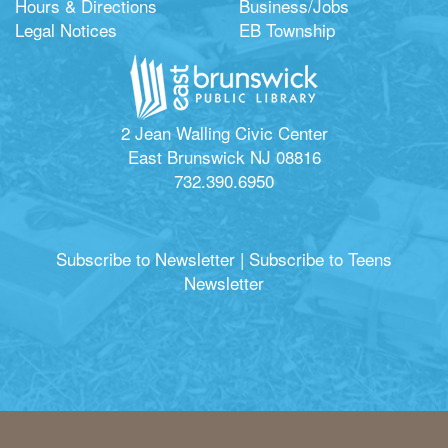
Hours & Directions
Business/Jobs
Legal Notices
EB Township
2 Jean Walling Civic Center
East Brunswick NJ 08816
732.390.6950
Subscribe to Newsletter
|
Subscribe to Teens
Newsletter