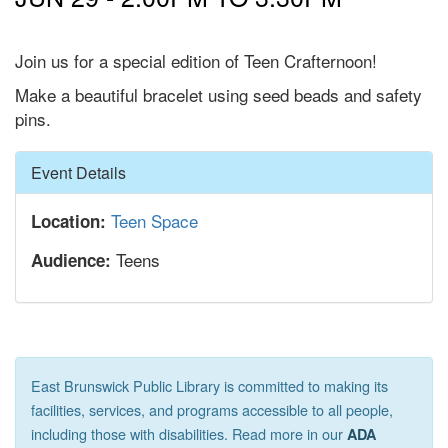
Join us for a special edition of Teen Crafternoon!
Make a beautiful bracelet using seed beads and safety
pins.
Hide
Event Details
Teen Space
Location:
Teens
Audience:
East Brunswick Public Library is committed to making its
facilities, services, and programs accessible to all people,
including those with disabilities. Read more in our
ADA