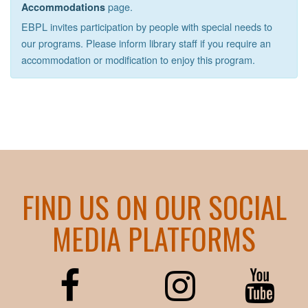
page.
Accommodations
EBPL invites participation by people with special needs to
our programs. Please inform library staff if you require an
accommodation or modification to enjoy this program.
FIND US ON OUR SOCIAL
MEDIA PLATFORMS