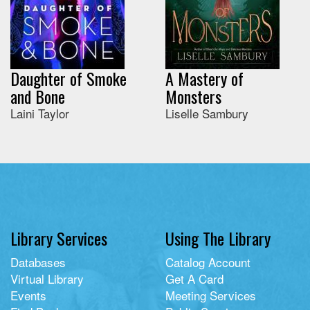
Daughter of Smoke
A Mastery of
and Bone
Monsters
Laini Taylor
Liselle Sambury
Library Services
Using The Library
Databases
Catalog Account
Virtual Library
Get A Card
Events
Meeting Services