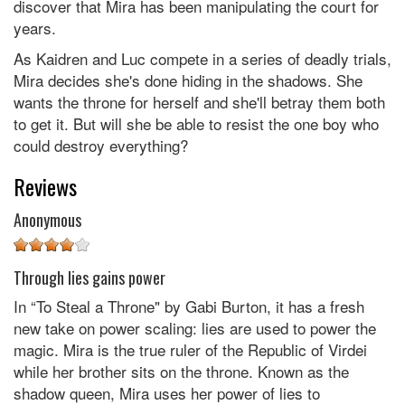
discover that Mira has been manipulating the court for
years.
As Kaidren and Luc compete in a series of deadly trials,
Mira decides she's done hiding in the shadows. She
wants the throne for herself and she'll betray them both
to get it. But will she be able to resist the one boy who
could destroy everything?
Reviews
Anonymous
Through lies gains power
In “To Steal a Throne" by Gabi Burton, it has a fresh
new take on power scaling: lies are used to power the
magic. Mira is the true ruler of the Republic of Virdei
while her brother sits on the throne. Known as the
shadow queen, Mira uses her power of lies to