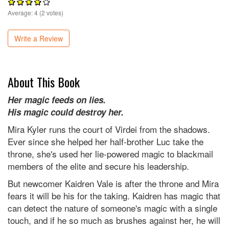
Average:
4
(
2
votes)
Write a Review
About This Book
Her magic feeds on lies.
His magic could destroy her.
Mira Kyler runs the court of Virdei from the shadows.
Ever since she helped her half-brother Luc take the
throne, she's used her lie-powered magic to blackmail
members of the elite and secure his leadership.
But newcomer Kaidren Vale is after the throne and Mira
fears it will be his for the taking. Kaidren has magic that
can detect the nature of someone's magic with a single
touch, and if he so much as brushes against her, he will