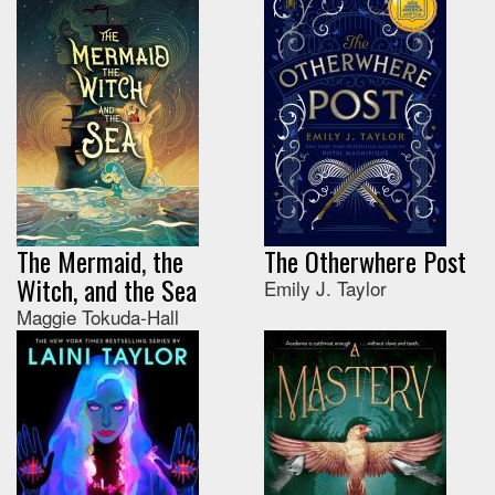
The Mermaid, the
The Otherwhere Post
Witch, and the Sea
Emily J. Taylor
Maggie Tokuda-Hall