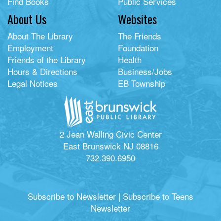
Find Books
Public Services
About Us
Websites
About The Library
The Friends
Employment
Foundation
Friends of the Library
Health
Hours & Directions
Business/Jobs
Legal Notices
EB Township
2 Jean Walling Civic Center
East Brunswick NJ 08816
732.390.6950
Subscribe to Newsletter
|
Subscribe to Teens
Newsletter