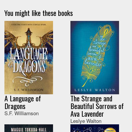
You might like these books
A Language of
The Strange and
Dragons
Beautiful Sorrows of
Ava Lavender
S.F. Williamson
Leslye Walton