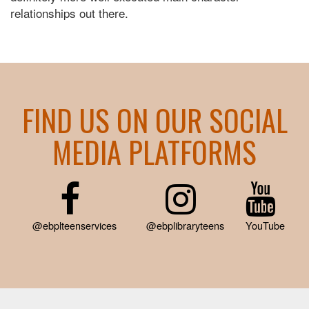
relationships out there.
FIND US ON OUR SOCIAL
MEDIA PLATFORMS
@ebplteenservices
@ebplibraryteens
YouTube