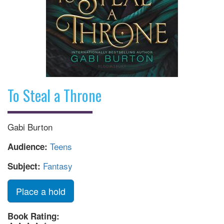
To Steal a Throne
Gabi Burton
Teens
Audience:
Fantasy
Subject:
Place a hold
Book Rating: