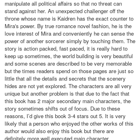
manipulate all political affairs so that no threat can
stand against her. An unexpected challenger off the
throne whose name is Kaidren has the exact counter to
Mira's power. By true romance novel fashion, he is the
love interest of Mira and conveniently he can sense the
power of another sorcerer simply by touching them. The
story is action packed, fast paced, it is really hard to
keep up sometimes, the world building is very beautiful
and some scenes are described to be very memorable
but the times readers spend on those pages are just so
little that all the details and secrets that the scenery
hides are not yet explored. The characters are all very
unique but another problem is that due to the fact that
this book has 2 major secondary main characters, the
story sometimes shifts out of focus. Due to these
reasons, I’d give this book 3-4 stars out 5. It is very
likely that a person who enjoyed the other works of this
author would also enjoy this book but there are
definitely more well executed main character