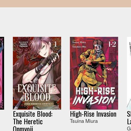
Exquisite Blood:
High-Rise Invasion
S
The Heretic
L
Tsuina Miura
Onmyoji
G