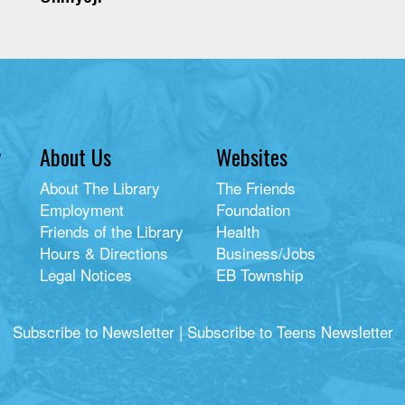
y
About Us
Websites
About The Library
The Friends
Employment
Foundation
Friends of the Library
Health
Hours & Directions
Business/Jobs
Legal Notices
EB Township
Subscribe to Newsletter
|
Subscribe to Teens Newsletter