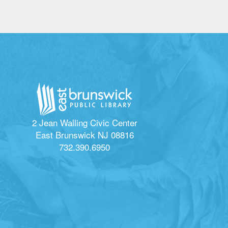
2 Jean Walling Civic Center
East Brunswick NJ 08816
732.390.6950