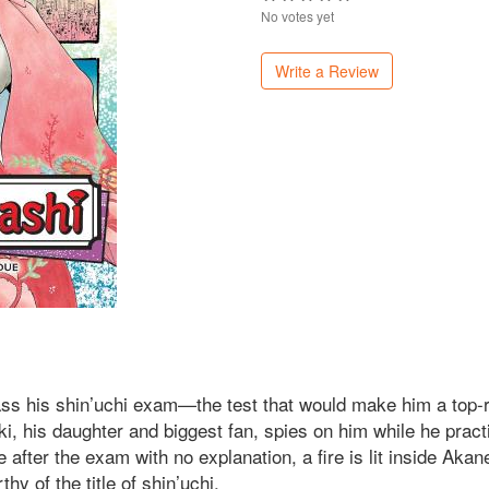
No votes yet
Write a Review
s his shin’uchi exam—the test that would make him a top-ra
i, his daughter and biggest fan, spies on him while he pract
fter the exam with no explanation, a fire is lit inside Aka
y of the title of shin’uchi.