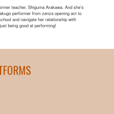
s former teacher, Shiguma Arakawa. And she’s
 rakugo performer from zenza opening act to
 school and navigate her relationship with
just being good at performing!
ATFORMS