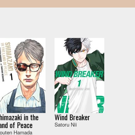
himazaki in the
Wind Breaker
and of Peace
Satoru Nii
outen Hamada