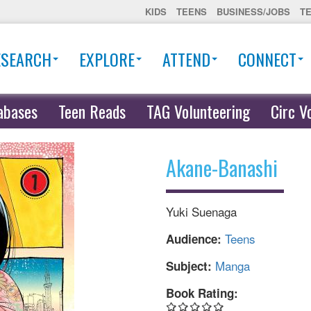
KIDS
TEENS
BUSINESS/JOBS
T
ESEARCH
EXPLORE
ATTEND
CONNECT
abases
Teen Reads
TAG Volunteering
Circ V
Akane-Banashi
Yuki Suenaga
Teens
Audience:
Manga
Subject:
Book Rating: