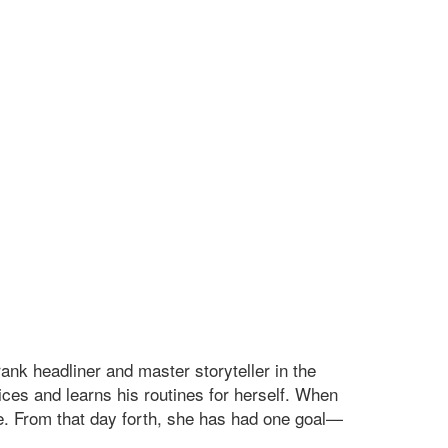
nk headliner and master storyteller in the
ices and learns his routines for herself. When
ne. From that day forth, she has had one goal—