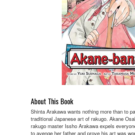
About This Book
Shinta Arakawa wants nothing more than to pas
traditional Japanese art of rakugo. Akane Osak
rakugo master Issho Arakawa expels everyone a
to avenge her father and prove his art was worth