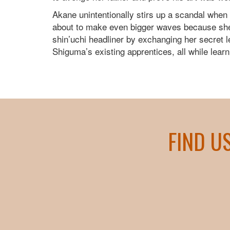
Akane unintentionally stirs up a scandal when
about to make even bigger waves because she i
shin’uchi headliner by exchanging her secret les
Shiguma’s existing apprentices, all while lear
FIND U