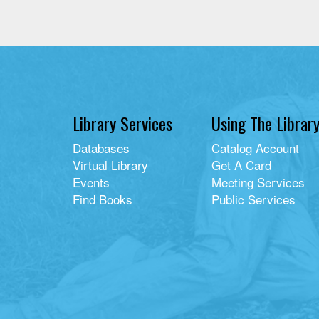
Library Services
Using The Librar
Databases
Catalog Account
Virtual Library
Get A Card
Events
Meeting Services
Find Books
Public Services