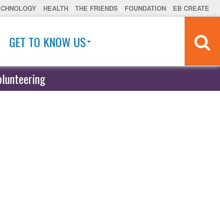
ECHNOLOGY
HEALTH
THE FRIENDS
FOUNDATION
EB CREATE
GET TO KNOW US
olunteering