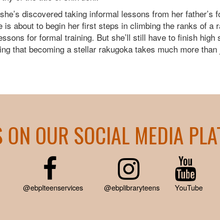
 she’s discovered taking informal lessons from her father’
s about to begin her first steps in climbing the ranks of a
sons for formal training. But she’ll still have to finish high
ning that becoming a stellar rakugoka takes much more than 
S ON OUR SOCIAL MEDIA PL
@ebplteenservices
@ebplibraryteens
YouTube