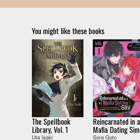
You might like these books
The Spellbook
Reincarnated in a
Library, Vol. 1
Mafia Dating Sim
Uta Isaki
Sora Goto