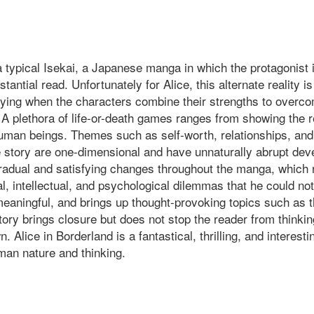
 a typical Isekai, a Japanese manga in which the protagonist 
stantial read. Unfortunately for Alice, this alternate reality
sfying when the characters combine their strengths to overcom
lf. A plethora of life-or-death games ranges from showing the
man beings. Themes such as self-worth, relationships, and r
the story are one-dimensional and have unnaturally abrupt dev
radual and satisfying changes throughout the manga, which re
 intellectual, and psychological dilemmas that he could not 
 meaningful, and brings up thought-provoking topics such as t
 story brings closure but does not stop the reader from thin
Alice in Borderland is a fantastical, thrilling, and interestin
an nature and thinking.