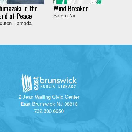
himazaki in the
Wind Breaker
and of Peace
Satoru Nii
outen Hamada
2 Jean Walling Civic Center
East Brunswick NJ 08816
732.390.6950