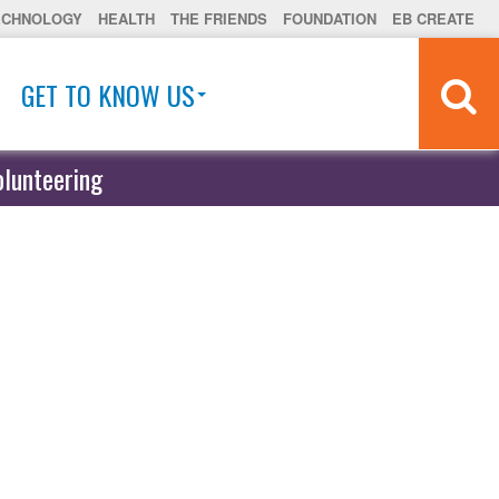
ECHNOLOGY
HEALTH
THE FRIENDS
FOUNDATION
EB CREATE
GET TO KNOW US
olunteering