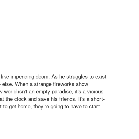
ls like impending doom. As he struggles to exist
re else. When a strange fireworks show
 world isn't an empty paradise, it's a vicious
 the clock and save his friends. It's a short-
 to get home, they're going to have to start