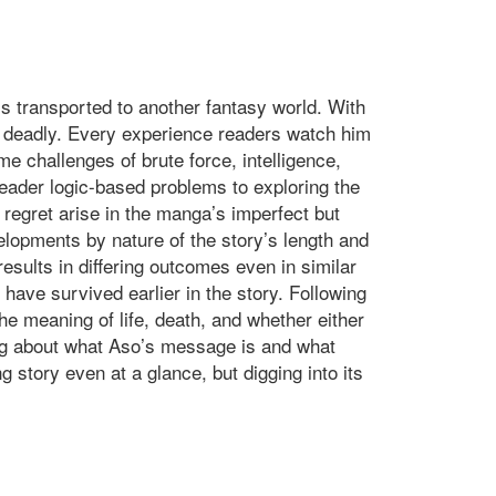
is transported to another fantasy world. With
 is deadly. Every experience readers watch him
e challenges of brute force, intelligence,
 reader logic-based problems to exploring the
egret arise in the manga’s imperfect but
elopments by nature of the story’s length and
sults in differing outcomes even in similar
have survived earlier in the story. Following
he meaning of life, death, and whether either
king about what Aso’s message is and what
g story even at a glance, but digging into its