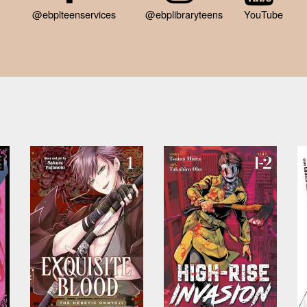
@ebplteenservices
@ebplibraryteens
YouTube