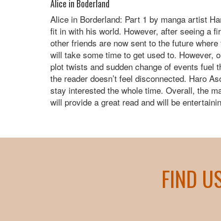
Alice in Boderland
Alice in Borderland: Part 1 by manga artist Ha
fit in with his world. However, after seeing a 
other friends are now sent to the future where t
will take some time to get used to. However, o
plot twists and sudden change of events fuel 
the reader doesn’t feel disconnected. Haro Aso
stay interested the whole time. Overall, the m
will provide a great read and will be entertaini
FIND U