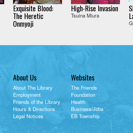
Exquisite Blood:
High-Rise Invasion
S
The Heretic
L
Tsuina Miura
Onmyoji
G
y
About Us
Websites
About The Library
The Friends
Employment
Foundation
Friends of the Library
Health
Hours & Directions
Business/Jobs
Legal Notices
EB Township