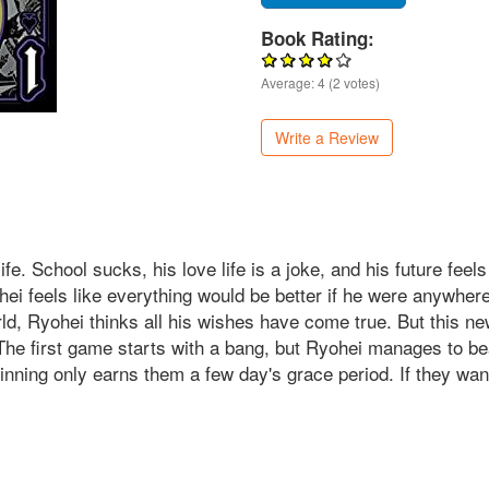
Book Rating:
Average:
4
(
2
votes)
Write a Review
ife. School sucks, his love life is a joke, and his future fee
ohei feels like everything would be better if he were anywhe
rld, Ryohei thinks all his wishes have come true. But this new
The first game starts with a bang, but Ryohei manages to beat
inning only earns them a few day's grace period. If they want