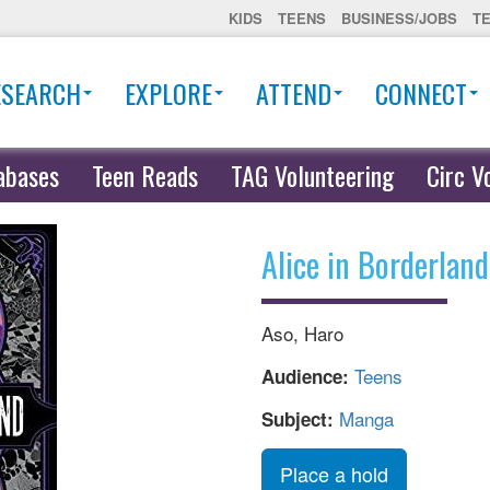
KIDS
TEENS
BUSINESS/JOBS
T
ESEARCH
EXPLORE
ATTEND
CONNECT
abases
Teen Reads
TAG Volunteering
Circ V
Alice in Borderland
Aso, Haro
Teens
Audience:
Manga
Subject:
Place a hold