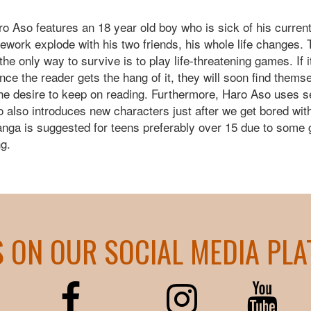
ro Aso features an 18 year old boy who is sick of his curren
firework explode with his two friends, his whole life changes
he only way to survive is to play life-threatening games. If it
nce the reader gets the hang of it, they will soon find thems
the desire to keep on reading. Furthermore, Haro Aso uses 
 also introduces new characters just after we get bored wit
anga is suggested for teens preferably over 15 due to some go
ng.
S ON OUR SOCIAL MEDIA PL