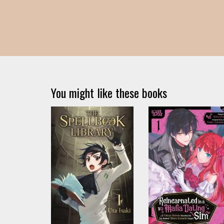
You might like these books