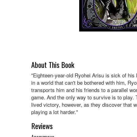
About This Book
"Eighteen-year-old Ryohei Arisu is sick of his l
in a world that can't be bothered with him, Ry
transports him and his friends to a parallel wo
game. And the only way to survive is to play. 
lived victory, however, as they discover that w
playing a lot harder."
Reviews