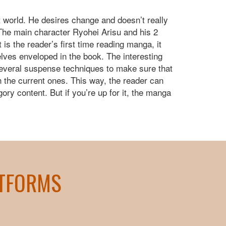
t world. He desires change and doesn’t really
. The main character Ryohei Arisu and his 2
 is the reader’s first time reading manga, it
elves enveloped in the book. The interesting
several suspense techniques to make sure that
h the current ones. This way, the reader can
ry content. But if you’re up for it, the manga
ATFORMS