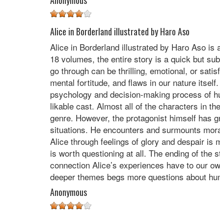
Anonymous
Alice in Borderland illustrated by Haro Aso
Alice in Borderland illustrated by Haro Aso is
18 volumes, the entire story is a quick but sub
go through can be thrilling, emotional, or sati
mental fortitude, and flaws in our nature itse
psychology and decision-making process of hu
likable cast. Almost all of the characters in 
genre. However, the protagonist himself has g
situations. He encounters and surmounts moral,
Alice through feelings of glory and despair is
is worth questioning at all. The ending of the
connection Alice’s experiences have to our own. 
deeper themes begs more questions about hum
Anonymous