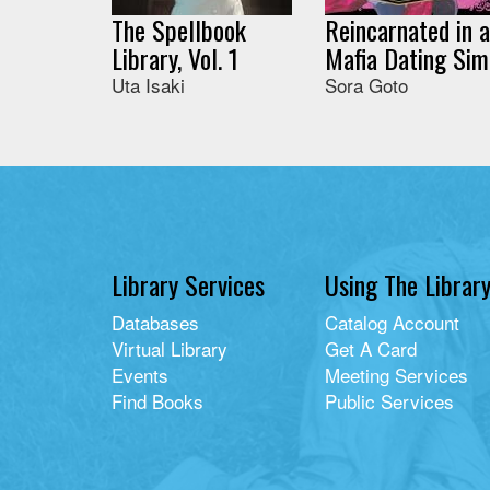
The Spellbook
Reincarnated in a
Library, Vol. 1
Mafia Dating Sim
Uta Isaki
Sora Goto
Library Services
Using The Librar
Databases
Catalog Account
Virtual Library
Get A Card
Events
Meeting Services
Find Books
Public Services