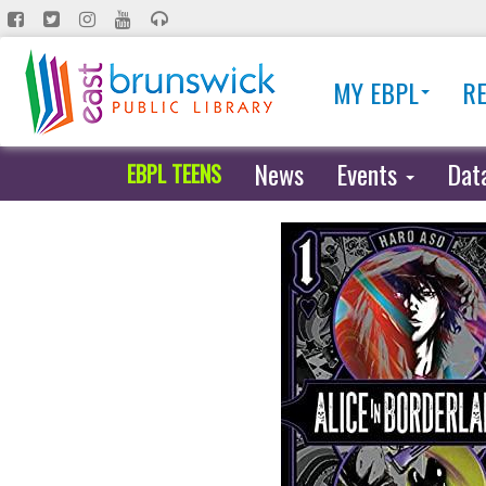
Skip
to
main
MY EBPL
R
content
News
Events
Dat
EBPL TEENS