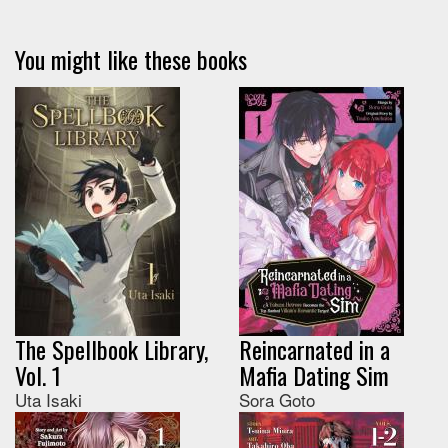
You might like these books
The Spellbook Library,
Reincarnated in a
Vol. 1
Mafia Dating Sim
Uta Isaki
Sora Goto