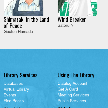
Shimazaki in the Land
Wind Breaker
of Peace
Satoru Nii
Gouten Hamada
Library Services
Using The Library
Databases
Catalog Account
Virtual Library
Get A Card
Events
Meeting Services
Find Books
Public Services