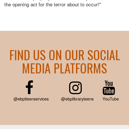
the opening act for the terror about to occur!"
FIND US ON OUR SOCIAL
MEDIA PLATFORMS
@ebplteenservices
@ebplibraryteens
YouTube