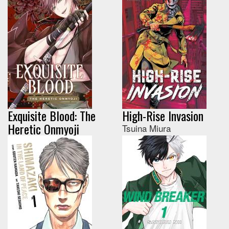
Exquisite Blood: The
High-Rise Invasion
Heretic Onmyoji
Tsuina Miura