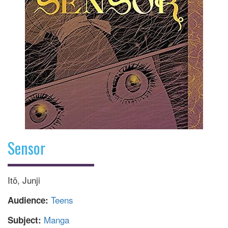
Sensor
Itō, Junji
Teens
Audience:
Manga
Subject: