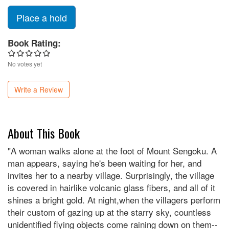
Place a hold
Book Rating:
No votes yet
Write a Review
About This Book
"A woman walks alone at the foot of Mount Sengoku. A
man appears, saying he's been waiting for her, and
invites her to a nearby village. Surprisingly, the village
is covered in hairlike volcanic glass fibers, and all of it
shines a bright gold. At night,when the villagers perform
their custom of gazing up at the starry sky, countless
unidentified flying objects come raining down on them--