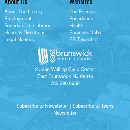
About Us
Websites
About The Library
The Friends
Employment
Foundation
Friends of the Library
Health
Hours & Directions
Business/Jobs
Legal Notices
EB Township
2 Jean Walling Civic Center
East Brunswick NJ 08816
732.390.6950
Subscribe to Newsletter
|
Subscribe to Teens
Newsletter