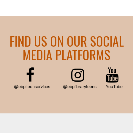
FIND US ON OUR SOCIAL
MEDIA PLATFORMS
@ebplteenservices
@ebplibraryteens
YouTube