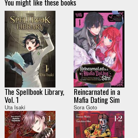
You might like these books
The Spellbook Library,
Reincarnated in a
Vol. 1
Mafia Dating Sim
Uta Isaki
Sora Goto