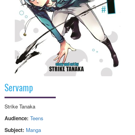
Servamp
Strike Tanaka
Teens
Audience:
Manga
Subject: