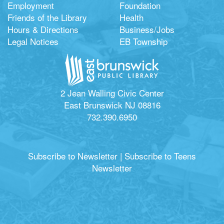
Employment
Foundation
Friends of the Library
Health
Hours & Directions
Business/Jobs
Legal Notices
EB Township
2 Jean Walling Civic Center
East Brunswick NJ 08816
732.390.6950
Subscribe to Newsletter
|
Subscribe to Teens
Newsletter