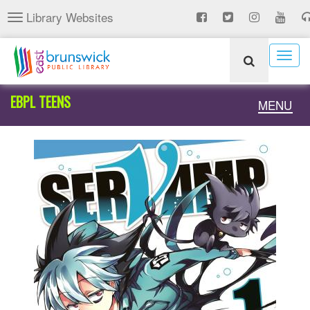
Skip
Library Websites
Toggle
to
navigation
main
content
Togg
navig
EBPL TEENS
Toggle
MENU
naviga