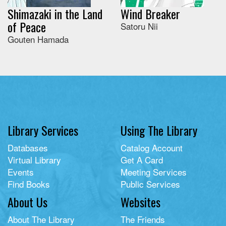
Shimazaki in the Land
Wind Breaker
of Peace
Satoru Nii
Gouten Hamada
Library Services
Using The Library
Databases
Catalog Account
Virtual Library
Get A Card
Events
Meeting Services
Find Books
Public Services
About Us
Websites
About The Library
The Friends