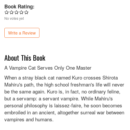
Book Rating:
No votes yet
Write a Review
About This Book
A Vampire Cat Serves Only One Master
When a stray black cat named Kuro crosses Shirota
Mahiru's path, the high school freshman's life will never
be the same again. Kuro is, in fact, no ordinary feline,
but a servamp: a servant vampire. While Mahiru's
personal philosophy is laissez-faire, he soon becomes
embroiled in an ancient, altogether surreal war between
vampires and humans.