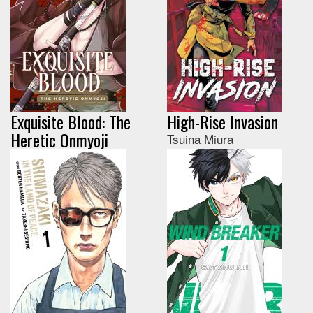
Exquisite Blood: The
High-Rise Invasion
Heretic Onmyoji
Tsuina Miura