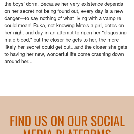
the boys' dorm. Because her very existence depends
on her secret not being found out, every day is a new
danger—to say nothing of what living with a vampire
could mean! Ruka, not knowing Mito's a girl, dotes on
her night and day in an attempt to ripen her "disgusting
male blood," but the closer he gets to her, the more
likely her secret could get out...and the closer she gets
to having her new, wonderful life come crashing down
around her...
FIND US ON OUR SOCIAL