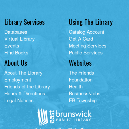
Library Services
Using The Library
Databases
Catalog Account
Virtual Library
Get A Card
Events
Meeting Services
Find Books
Public Services
About Us
Websites
About The Library
The Friends
Employment
Foundation
Friends of the Library
Health
Hours & Directions
Business/Jobs
Legal Notices
EB Township