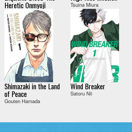
Heretic Onmyoji
Tsuina Miura
Shimazaki in the Land
Wind Breaker
of Peace
Satoru Nii
Gouten Hamada