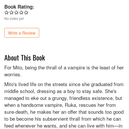
Book Rating:
No votes yet
Write a Review
About This Book
For Mito, being the thrall of a vampire is the least of her
worries.
Mito's lived life on the streets since she graduated from
middle school, dressing as a boy to stay safe. She's
managed to eke out a grungy, friendless existence, but
when a handsome vampire, Ruka, rescues her from
sure-death, he makes her an offer that sounds too good
to be become his subservient thrall from which he can
feed whenever he wants, and she can live with him—in