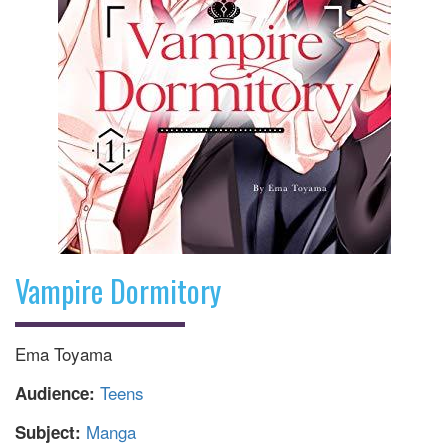
Vampire Dormitory
Ema Toyama
Teens
Audience:
Manga
Subject: