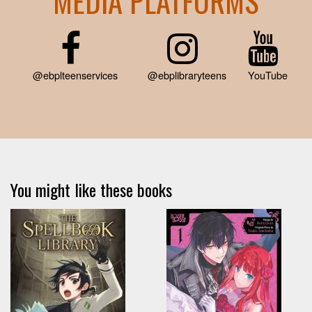
MEDIA PLATFORMS
@ebplteenservices
@ebplibraryteens
YouTube
You might like these books