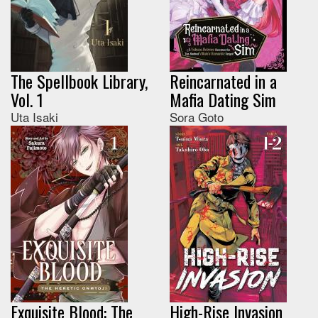
The Spellbook Library,
Reincarnated in a
Vol. 1
Mafia Dating Sim
Uta Isaki
Sora Goto
Exquisite Blood: The
High-Rise Invasion