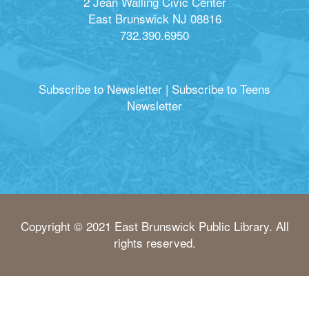
2 Jean Walling Civic Center
East Brunswick NJ 08816
732.390.6950
Subscribe to Newsletter
|
Subscribe to Teens
Newsletter
Copyright © 2021 East Brunswick Public Library. All
rights reserved.