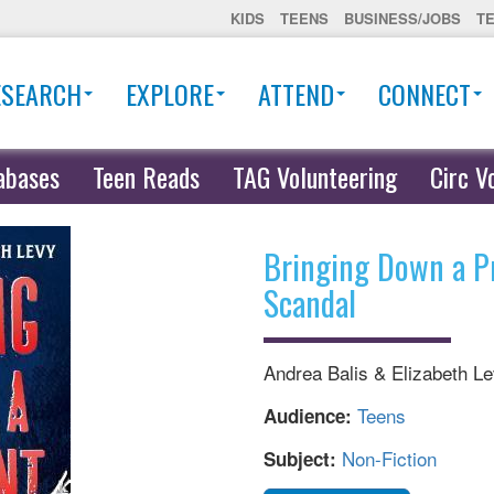
KIDS
TEENS
BUSINESS/JOBS
T
ESEARCH
EXPLORE
ATTEND
CONNECT
abases
Teen Reads
TAG Volunteering
Circ V
Bringing Down a P
Scandal
Andrea Balis & Elizabeth L
Teens
Audience:
Non-Fiction
Subject: