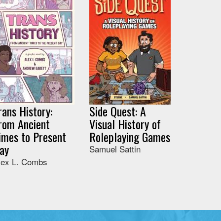
rans History:
Side Quest: A
rom Ancient
Visual History of
imes to Present
Roleplaying Games
ay
Samuel Sattin
lex L. Combs