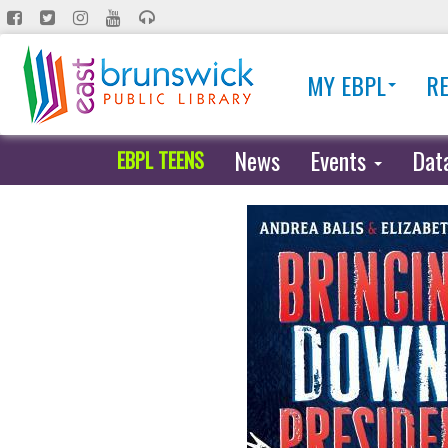
Skip
to
main
MY EBPL
R
content
News
Events
Dat
EBPL TEENS