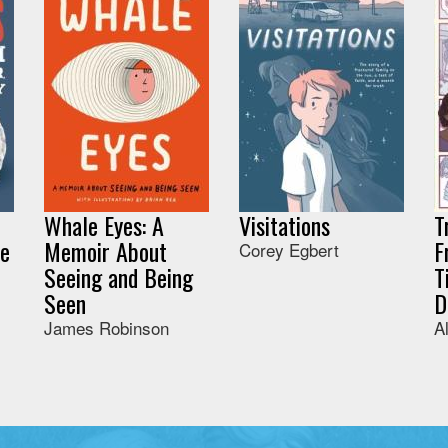
Whale Eyes: A
Visitations
T
he
Memoir About
F
Corey Egbert
Seeing and Being
T
Seen
D
James Robinson
A