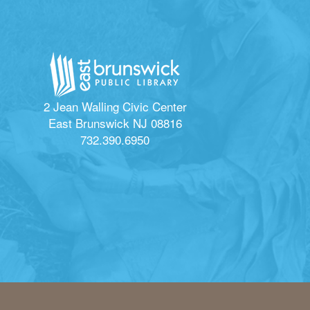
2 Jean Walling Civic Center
East Brunswick NJ 08816
732.390.6950