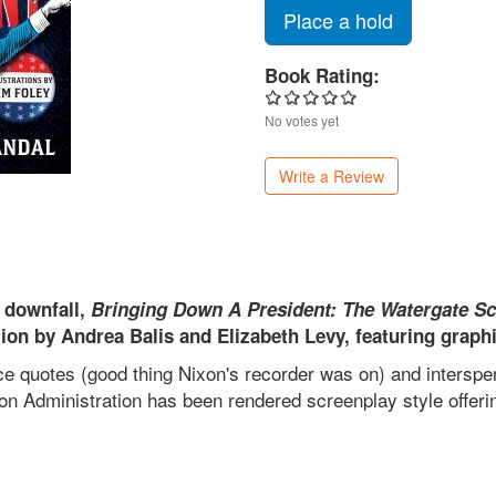
Place a hold
Book Rating:
No votes yet
Write a Review
s downfall,
Bringing Down A President: The Watergate S
ion by Andrea Balis and Elizabeth Levy, featuring graphic
 quotes (good thing Nixon's recorder was on) and interspers
ixon Administration has been rendered screenplay style offeri