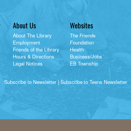
y
About Us
Websites
About The Library
The Friends
Employment
Foundation
Friends of the Library
Health
Hours & Directions
Business/Jobs
Legal Notices
EB Township
Subscribe to Newsletter
|
Subscribe to Teens Newsletter