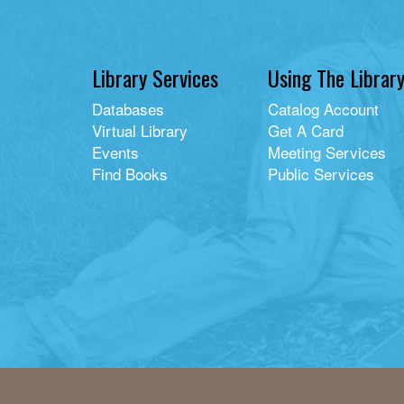
Library Services
Using The Librar
Databases
Catalog Account
Virtual Library
Get A Card
Events
Meeting Services
Find Books
Public Services