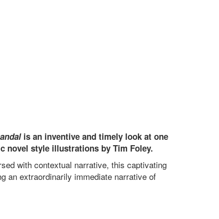
candal
is an inventive and timely look at one
 novel style illustrations by Tim Foley.
ed with contextual narrative, this captivating
ng an extraordinarily immediate narrative of