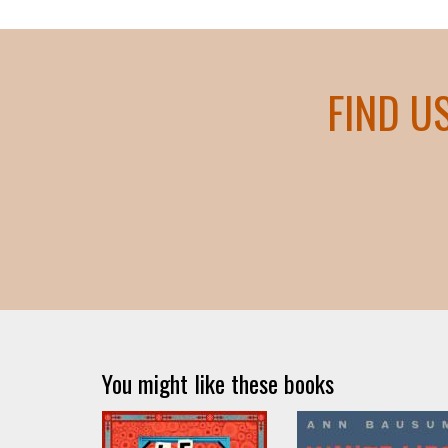
FIND U
You might like these books