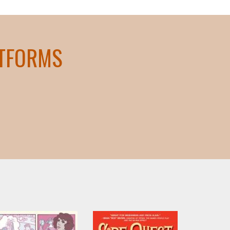
ATFORMS