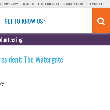
ECHNOLOGY
HEALTH
THE FRIENDS
FOUNDATION
EB CREATE
GET TO KNOW US
olunteering
resident: The Watergate
evy