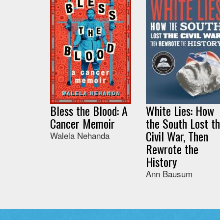
Bless the Blood: A
White Lies: How
Cancer Memoir
the South Lost t
Civil War, Then
Walela Nehanda
Rewrote the
History
Ann Bausum