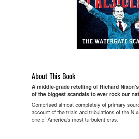
About This Book
A middle-grade retelling of Richard Nixon'
of the biggest scandals to ever rock our nat
Comprised almost completely of primary source
account of the trials and tribulations of the N
one of America's most turbulent eras.