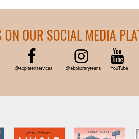
S ON OUR SOCIAL MEDIA PL
@ebplteenservices
@ebplibraryteens
YouTube