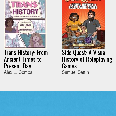
Trans History: From
Side Quest: A Visual
Ancient Times to
History of Roleplaying
Present Day
Games
Alex L. Combs
Samuel Sattin