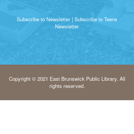
Subscribe to Newsletter
|
Subscribe to Teens
Newsletter
Copyright © 2021 East Brunswick Public Library. All
rights reserved.