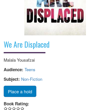
We Are Displaced
Malala Yousafzai
Teens
Audience:
Non-Fiction
Subject:
Place a hold
Book Rating: