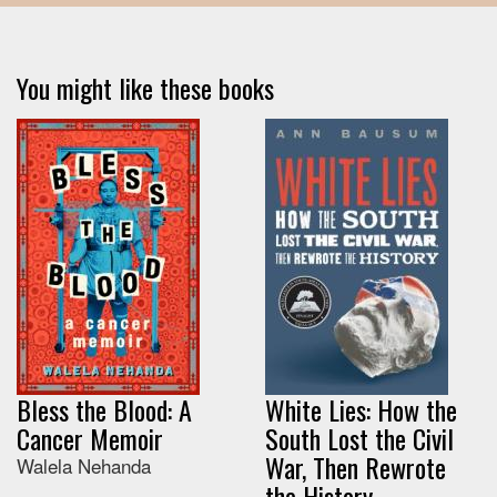
You might like these books
Bless the Blood: A
White Lies: How the
Cancer Memoir
South Lost the Civil
War, Then Rewrote
Walela Nehanda
the History