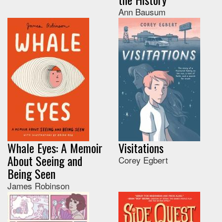
Ann Bausum
Whale Eyes: A Memoir
Visitations
About Seeing and
Corey Egbert
Being Seen
James Robinson