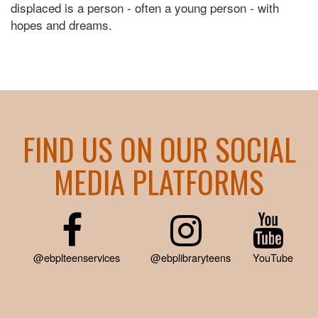
displaced is a person - often a young person - with
hopes and dreams.
FIND US ON OUR SOCIAL
MEDIA PLATFORMS
@ebplteenservices
@ebplibraryteens
YouTube