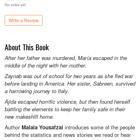
No votes yet
Write a Review
About This Book
After her father was murdered, María escaped in the
middle of the night with her mother.
Zaynab was out of school for two years as she fled war
before landing in America. Her sister, Sabreen, survived
a harrowing journey to Italy.
Ajida escaped horrific violence, but then found herself
battling the elements to keep her family safe in their
new makeshift home.
Author
introduces some of the people
Malala Yousafzai
behind the statistics and news stories we read or hear