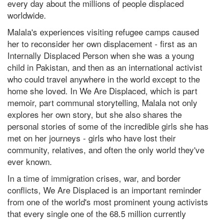
every day about the millions of people displaced
worldwide.
Malala's experiences visiting refugee camps caused
her to reconsider her own displacement - first as an
Internally Displaced Person when she was a young
child in Pakistan, and then as an international activist
who could travel anywhere in the world except to the
home she loved. In We Are Displaced, which is part
memoir, part communal storytelling, Malala not only
explores her own story, but she also shares the
personal stories of some of the incredible girls she has
met on her journeys - girls who have lost their
community, relatives, and often the only world they've
ever known.
In a time of immigration crises, war, and border
conflicts, We Are Displaced is an important reminder
from one of the world's most prominent young activists
that every single one of the 68.5 million currently