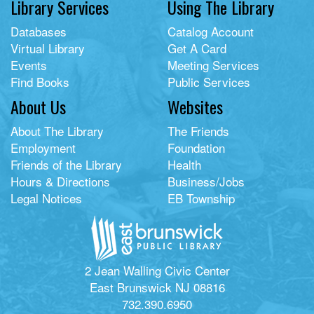
Library Services
Using The Library
Databases
Catalog Account
Virtual Library
Get A Card
Events
Meeting Services
Find Books
Public Services
About Us
Websites
About The Library
The Friends
Employment
Foundation
Friends of the Library
Health
Hours & Directions
Business/Jobs
Legal Notices
EB Township
2 Jean Walling Civic Center
East Brunswick NJ 08816
732.390.6950