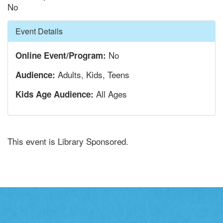
No
Hide
Event Details
No
Online Event/Program:
Adults, Kids, Teens
Audience:
All Ages
Kids Age Audience:
This event is Library Sponsored.