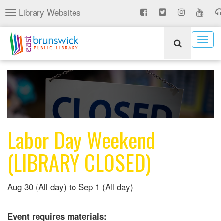
Skip
Library Websites
Toggle
to
navigation
main
content
Togg
navig
Labor Day Weekend
(LIBRARY CLOSED)
Aug 30 (All day)
to
Sep 1 (All day)
Event requires materials: