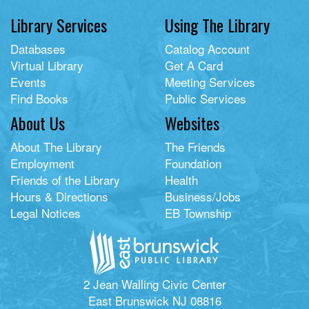
Library Services
Using The Library
Databases
Catalog Account
Virtual Library
Get A Card
Events
Meeting Services
Find Books
Public Services
About Us
Websites
About The Library
The Friends
Employment
Foundation
Friends of the Library
Health
Hours & Directions
Business/Jobs
Legal Notices
EB Township
2 Jean Walling Civic Center
East Brunswick NJ 08816