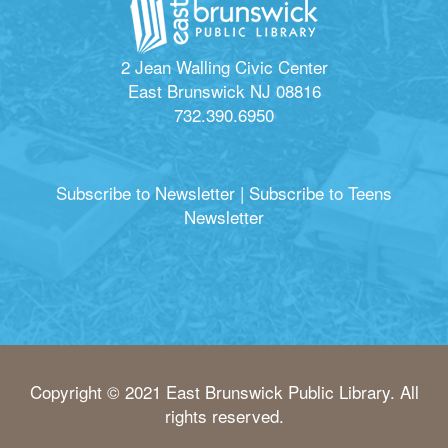
2 Jean Walling Civic Center
East Brunswick NJ 08816
732.390.6950
Subscribe to Newsletter
|
Subscribe to Teens
Newsletter
Copyright © 2021 East Brunswick Public Library. All
rights reserved.