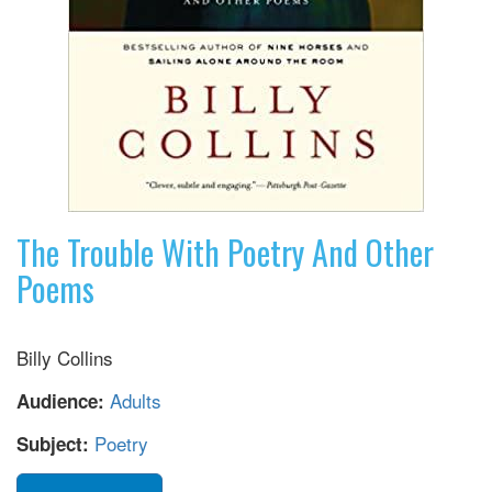
The Trouble With Poetry And Other
Poems
Billy Collins
Adults
Audience:
Poetry
Subject: