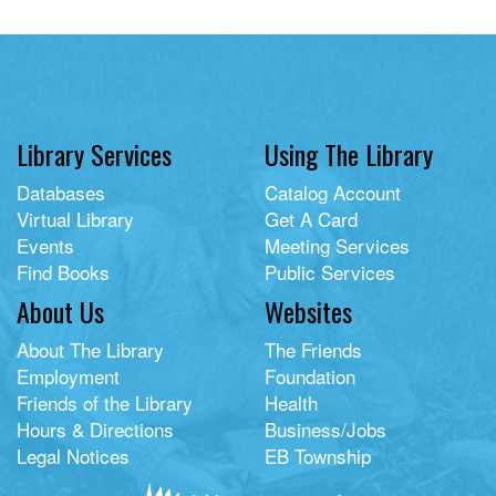
Library Services
Using The Library
Databases
Catalog Account
Virtual Library
Get A Card
Events
Meeting Services
Find Books
Public Services
About Us
Websites
About The Library
The Friends
Employment
Foundation
Friends of the Library
Health
Hours & Directions
Business/Jobs
Legal Notices
EB Township