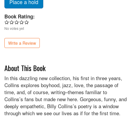
Place a hold
Book Rating:
No votes yet
Write a Review
About This Book
In this dazzling new collection, his first in three years,
Collins explores boyhood, jazz, love, the passage of
time, and, of course, writing–themes familiar to
Collins’s fans but made new here. Gorgeous, funny, and
deeply empathetic, Billy Collins’s poetry is a window
through which we see our lives as if for the first time.