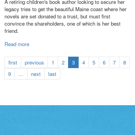
A retiring children's book author looking to secure her
legacy tries to get the beautiful Maine coast where her
novels are set donated to a trust, but must first
convince the shareholders, one of which is her best
friend.
Read more
about
Fellowship
Point
first
previous
1
2
3
4
5
6
7
8
9
…
next
last