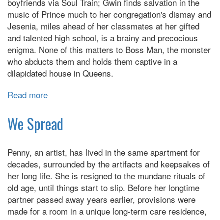
boyfriends via Soul Train; Gwin finds salvation in the
music of Prince much to her congregation's dismay and
Jesenia, miles ahead of her classmates at her gifted
and talented high school, is a brainy and precocious
enigma. None of this matters to Boss Man, the monster
who abducts them and holds them captive in a
dilapidated house in Queens.
Read more
about
Dear
Miss
We Spread
Metropolitan
Penny, an artist, has lived in the same apartment for
decades, surrounded by the artifacts and keepsakes of
her long life. She is resigned to the mundane rituals of
old age, until things start to slip. Before her longtime
partner passed away years earlier, provisions were
made for a room in a unique long-term care residence,