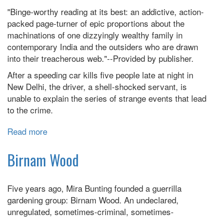
Comes
"Binge-worthy reading at its best: an addictive, action-
:
packed page-turner of epic proportions about the
A
machinations of one dizzyingly wealthy family in
Novel
contemporary India and the outsiders who are drawn
into their treacherous web."--Provided by publisher.
After a speeding car kills five people late at night in
New Delhi, the driver, a shell-shocked servant, is
unable to explain the series of strange events that lead
to the crime.
Read more
about
Age
Of
Birnam Wood
Vice:
A
Five years ago, Mira Bunting founded a guerrilla
Novel
gardening group: Birnam Wood. An undeclared,
unregulated, sometimes-criminal, sometimes-