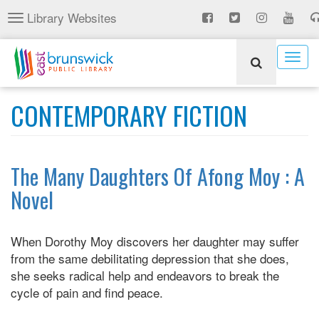
Skip
Library Websites
Toggle
to
navigation
main
content
Togg
navig
CONTEMPORARY FICTION
The Many Daughters Of Afong Moy : A
Novel
When Dorothy Moy discovers her daughter may suffer
from the same debilitating depression that she does,
she seeks radical help and endeavors to break the
cycle of pain and find peace.