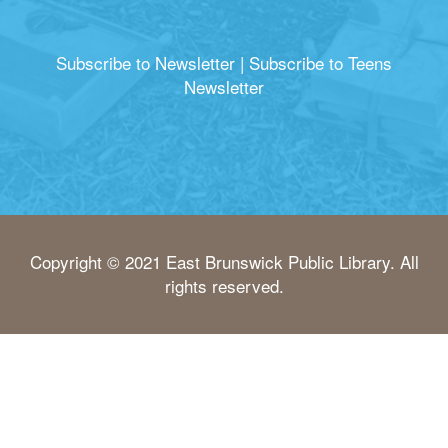
Subscribe to Newsletter
|
Subscribe to Teens
Newsletter
Copyright © 2021 East Brunswick Public Library. All
rights reserved.