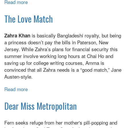
Read more
about
The
Many
The Love Match
Daughters
Of
is basically Bangladeshi royalty, but being
Zahra Khan
Afong
a princess doesn’t pay the bills in Paterson, New
Moy
Jersey. While Zahra’s plans for financial security this
:
summer involve working long hours at Chai Ho and
A
saving up for college writing courses, Amma is
Novel
convinced that all Zahra needs is a “good match,” Jane
Austen-style.
Read more
about
The
Love
Dear Miss Metropolitan
Match
Fern seeks refuge from her mother's pill-popping and