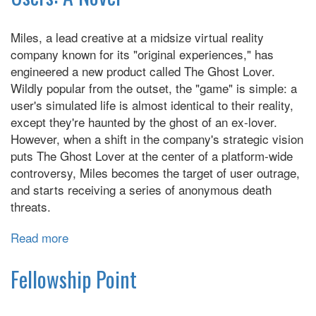
Happiness:
A
Miles, a lead creative at a midsize virtual reality
Novel
company known for its "original experiences," has
engineered a new product called The Ghost Lover.
Wildly popular from the outset, the "game" is simple: a
user's simulated life is almost identical to their reality,
except they're haunted by the ghost of an ex-lover.
However, when a shift in the company's strategic vision
puts The Ghost Lover at the center of a platform-wide
controversy, Miles becomes the target of user outrage,
and starts receiving a series of anonymous death
threats.
Read more
about
Users:
A
Fellowship Point
Novel