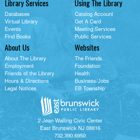
Library Services
Using The Library
Databases
Catalog Account
Virtual Library
Get A Card
Events
Meeting Services
Find Books
Public Services
About Us
Websites
About The Library
The Friends
Employment
Foundation
Friends of the Library
Health
Hours & Directions
Business/Jobs
Legal Notices
EB Township
2 Jean Walling Civic Center
East Brunswick NJ 08816
732.390.6950