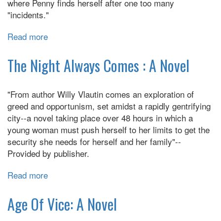
where Penny finds herself after one too many
"incidents."
Read more
about
We
Spread
The Night Always Comes : A Novel
"From author Willy Vlautin comes an exploration of
greed and opportunism, set amidst a rapidly gentrifying
city--a novel taking place over 48 hours in which a
young woman must push herself to her limits to get the
security she needs for herself and her family"--
Provided by publisher.
Read more
about
The
Night
Age Of Vice: A Novel
Always