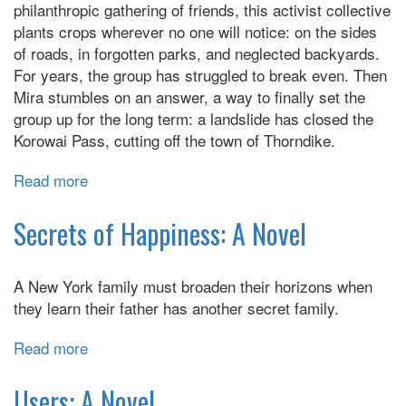
philanthropic gathering of friends, this activist collective
plants crops wherever no one will notice: on the sides
of roads, in forgotten parks, and neglected backyards.
For years, the group has struggled to break even. Then
Mira stumbles on an answer, a way to finally set the
group up for the long term: a landslide has closed the
Korowai Pass, cutting off the town of Thorndike.
Read more
about
Birnam
Wood
Secrets of Happiness: A Novel
A New York family must broaden their horizons when
they learn their father has another secret family.
Read more
about
Secrets
of
Users: A Novel