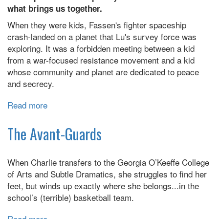
what brings us together.
When they were kids, Fassen's fighter spaceship
crash-landed on a planet that Lu's survey force was
exploring. It was a forbidden meeting between a kid
from a war-focused resistance movement and a kid
whose community and planet are dedicated to peace
and secrecy.
Read more
about
Across
a
The Avant-Guards
Field
of
When Charlie transfers to the Georgia O’Keeffe College
Starlight
of Arts and Subtle Dramatics, she struggles to find her
feet, but winds up exactly where she belongs...in the
school’s (terrible) basketball team.
Read more
about