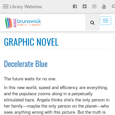
Skip
Library Websites
Toggle
to
navigation
main
content
Togg
navig
GRAPHIC NOVEL
Decelerate Blue
The future waits for no one.
In this new world, speed and efficiency are everything,
and the populace zooms along in a perpetually
stimulated haze. Angela thinks she's the only person in
her family―maybe the only person on the planet―who
sees anything wrong with this picture. But the truth is