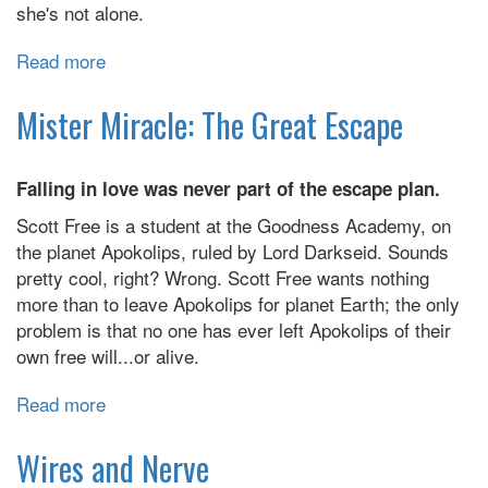
she's not alone.
Read more
about
Decelerate
Blue
Mister Miracle: The Great Escape
Falling in love was never part of the escape plan.
Scott Free is a student at the Goodness Academy, on
the planet Apokolips, ruled by Lord Darkseid. Sounds
pretty cool, right? Wrong. Scott Free wants nothing
more than to leave Apokolips for planet Earth; the only
problem is that no one has ever left Apokolips of their
own free will...or alive.
Read more
about
Mister
Miracle:
Wires and Nerve
The