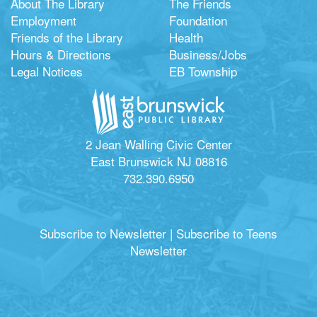
About The Library
The Friends
Employment
Foundation
Friends of the Library
Health
Hours & Directions
Business/Jobs
Legal Notices
EB Township
2 Jean Walling Civic Center
East Brunswick NJ 08816
732.390.6950
Subscribe to Newsletter
|
Subscribe to Teens
Newsletter