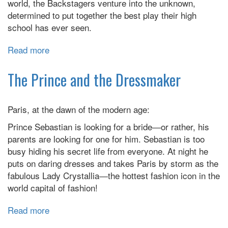
world, the Backstagers venture into the unknown,
determined to put together the best play their high
school has ever seen.
Read more
about
Backstagers
The Prince and the Dressmaker
Paris, at the dawn of the modern age:
Prince Sebastian is looking for a bride―or rather, his
parents are looking for one for him. Sebastian is too
busy hiding his secret life from everyone. At night he
puts on daring dresses and takes Paris by storm as the
fabulous Lady Crystallia―the hottest fashion icon in the
world capital of fashion!
Read more
about
The