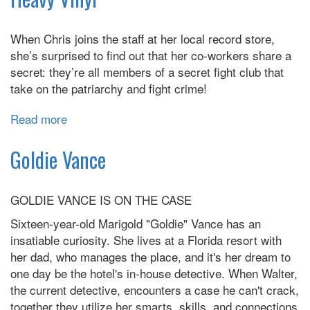
When Chris joins the staff at her local record store,
she’s surprised to find out that her co-workers share a
secret: they’re all members of a secret fight club that
take on the patriarchy and fight crime!
Read more
about
Heavy
Vinyl
Goldie Vance
GOLDIE VANCE IS ON THE CASE
Sixteen-year-old Marigold "Goldie" Vance has an
insatiable curiosity. She lives at a Florida resort with
her dad, who manages the place, and it's her dream to
one day be the hotel's in-house detective. When Walter,
the current detective, encounters a case he can't crack,
together they utilize her smarts, skills, and connections