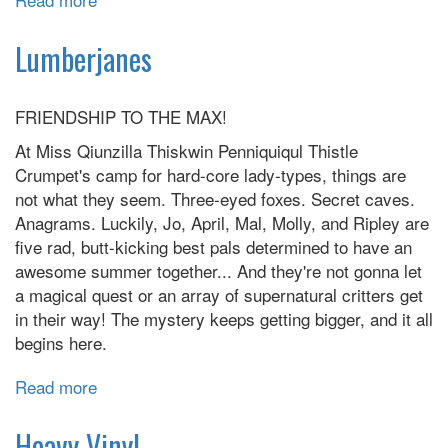
The
Avant-
Lumberjanes
Guards
FRIENDSHIP TO THE MAX!
At Miss Qiunzilla Thiskwin Penniquiqul Thistle
Crumpet's camp for hard-core lady-types, things are
not what they seem. Three-eyed foxes. Secret caves.
Anagrams. Luckily, Jo, April, Mal, Molly, and Ripley are
five rad, butt-kicking best pals determined to have an
awesome summer together... And they're not gonna let
a magical quest or an array of supernatural critters get
in their way! The mystery keeps getting bigger, and it all
begins here.
Read more
about
Lumberjanes
Heavy Vinyl