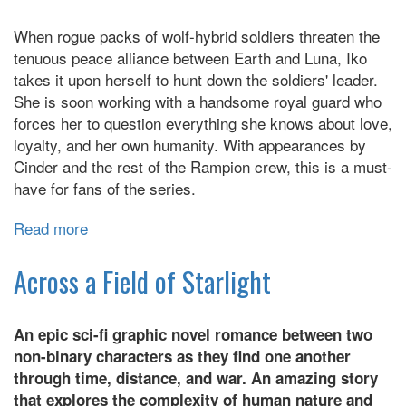
Great
When rogue packs of wolf-hybrid soldiers threaten the
Escape
tenuous peace alliance between Earth and Luna, Iko
takes it upon herself to hunt down the soldiers' leader.
She is soon working with a handsome royal guard who
forces her to question everything she knows about love,
loyalty, and her own humanity. With appearances by
Cinder and the rest of the Rampion crew, this is a must-
have for fans of the series.
Read more
about
Wires
and
Across a Field of Starlight
Nerve
An epic sci-fi graphic novel romance between two
non-binary characters as they find one another
through time, distance, and war. An amazing story
that explores the complexity of human nature and