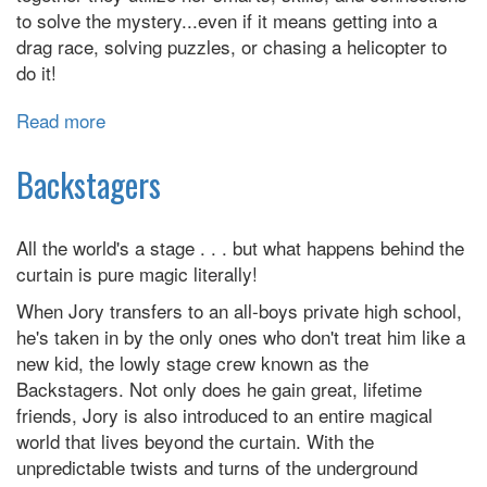
to solve the mystery...even if it means getting into a
drag race, solving puzzles, or chasing a helicopter to
do it!
Read more
about
Goldie
Vance
Backstagers
All the world's a stage . . . but what happens behind the
curtain is pure magic literally!
When Jory transfers to an all-boys private high school,
he's taken in by the only ones who don't treat him like a
new kid, the lowly stage crew known as the
Backstagers. Not only does he gain great, lifetime
friends, Jory is also introduced to an entire magical
world that lives beyond the curtain. With the
unpredictable twists and turns of the underground