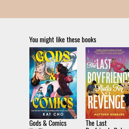
You might like these books
Gods & Comics
The Last