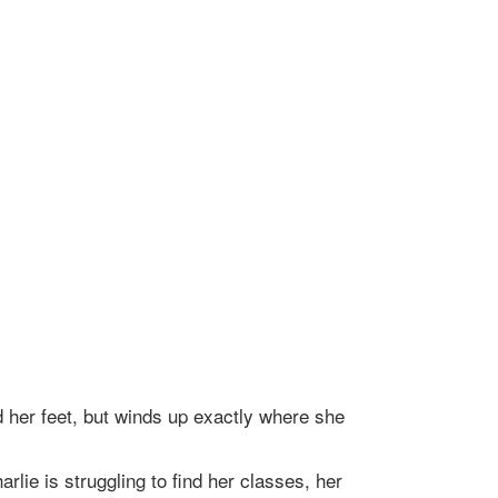
d her feet, but winds up exactly where she
lie is struggling to find her classes, her