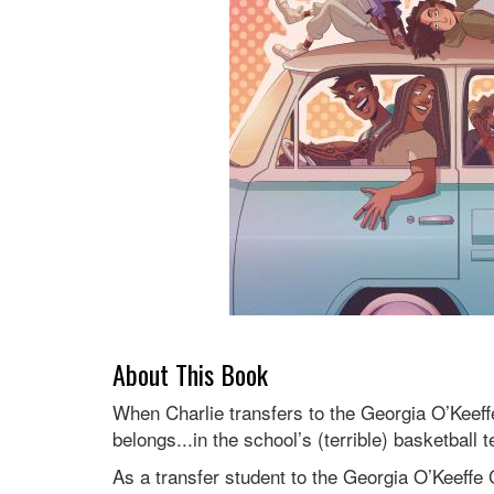
About This Book
When Charlie transfers to the Georgia O’Keeffe
belongs...in the school’s (terrible) basketball 
As a transfer student to the Georgia O’Keeffe C