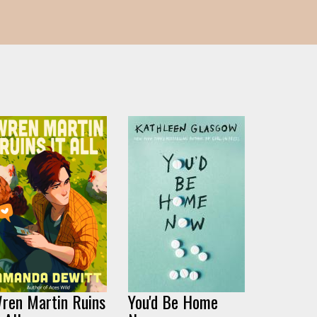
ren Martin Ruins
You'd Be Home