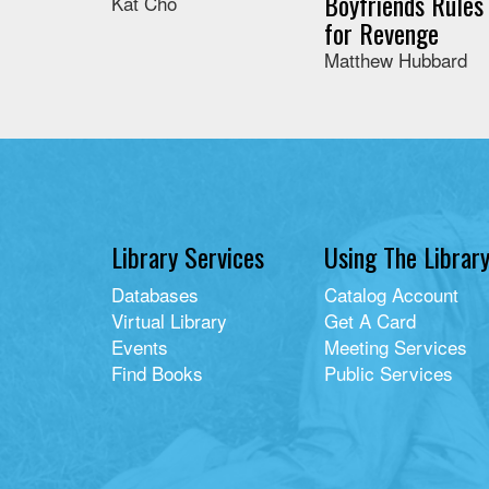
Boyfriends Rules
Kat Cho
for Revenge
Matthew Hubbard
Library Services
Using The Librar
Databases
Catalog Account
Virtual Library
Get A Card
Events
Meeting Services
Find Books
Public Services