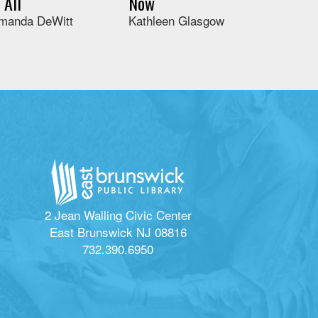
t All
Now
manda DeWitt
Kathleen Glasgow
2 Jean Walling Civic Center
East Brunswick NJ 08816
732.390.6950