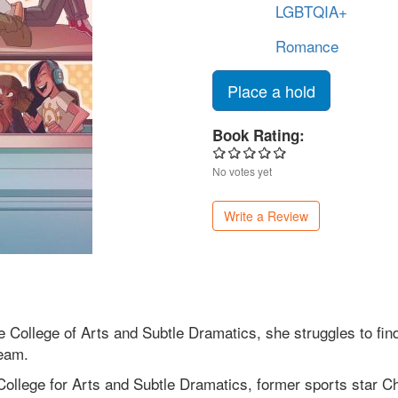
LGBTQIA+
Romance
Place a hold
Book Rating:
No votes yet
Write a Review
 College of Arts and Subtle Dramatics, she struggles to fin
team.
ollege for Arts and Subtle Dramatics, former sports star Char