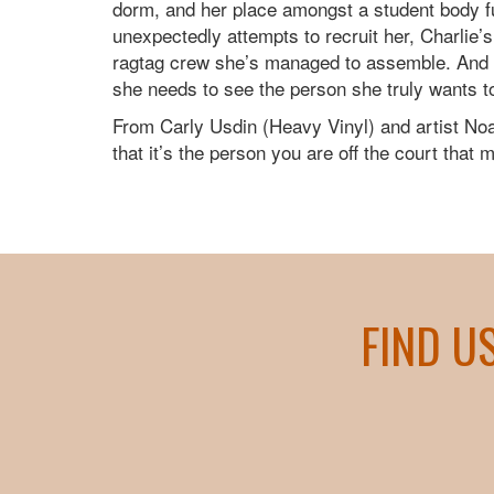
dorm, and her place amongst a student body fu
unexpectedly attempts to recruit her, Charlie’
ragtag crew she’s managed to assemble. And wh
she needs to see the person she truly wants t
From Carly Usdin (Heavy Vinyl) and artist 
that it’s the person you are off the court that 
FIND U