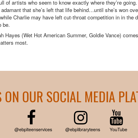
ll of artists who seem to know exactly where they’re going
s adamant that she’s left that life behind…until she’s won ov
ile Charlie may have left cut-throat competition in in the 
o be.
Noah Hayes (Wet Hot American Summer, Goldie Vance) comes
matters most.
S ON OUR SOCIAL MEDIA PL
@ebplteenservices
@ebplibraryteens
YouTube