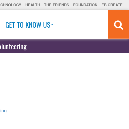
ECHNOLOGY
HEALTH
THE FRIENDS
FOUNDATION
EB CREATE
GET TO KNOW US
olunteering
ion