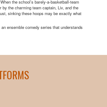
. When the school’s barely-a-basketball-team
er by the charming team captain, Liv, and the
dust, sinking these hoops may be exactly what
 an ensemble comedy series that understands
ATFORMS