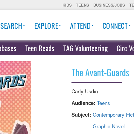
KIDS
TEENS
BUSINESS/JOBS
T
ESEARCH
EXPLORE
ATTEND
CONNECT
abases
Teen Reads
TAG Volunteering
Circ V
The Avant-Guards
Carly Usdin
Teens
Audience:
Contemporary Fict
Subject:
Graphic Novel