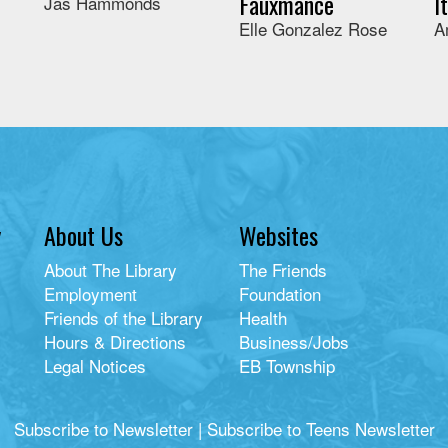
Fauxmance
I
Jas Hammonds
Elle Gonzalez Rose
A
y
About Us
Websites
About The Library
The Friends
Employment
Foundation
Friends of the Library
Health
Hours & Directions
Business/Jobs
Legal Notices
EB Township
Subscribe to Newsletter
|
Subscribe to Teens Newsletter