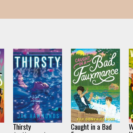
Thirsty
Caught in a Bad
W