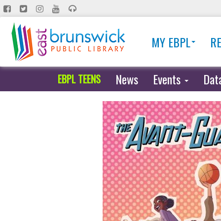
Skip
to
main
MY EBPL
R
content
News
Events
Dat
EBPL TEENS