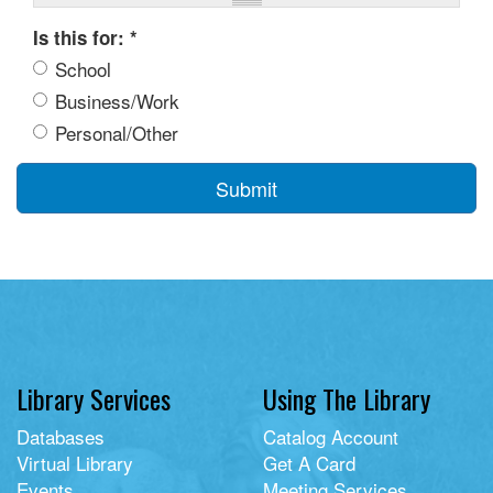
Is this for:
*
School
Business/Work
Personal/Other
Submit
Library Services
Using The Library
Databases
Catalog Account
Virtual Library
Get A Card
Events
Meeting Services