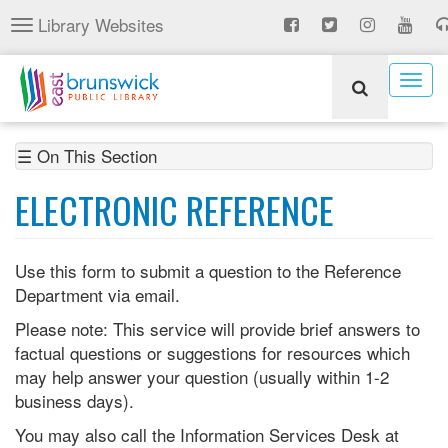
Skip
Library Websites
Toggle
to
navigation
main
content
Togg
navig
☰ On This Section
ELECTRONIC REFERENCE
Use this form to submit a question to the Reference
Department via email.
Please note: This service will provide brief answers to
factual questions or suggestions for resources which
may help answer your question (usually within 1-2
business days).
You may also call the Information Services Desk at