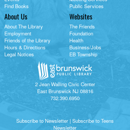
Find Books
Public Services
About Us
Websites
About The Library
The Friends
Employment
Foundation
Friends of the Library
Health
Hours & Directions
Business/Jobs
Legal Notices
EB Township
2 Jean Walling Civic Center
East Brunswick NJ 08816
732.390.6950
Subscribe to Newsletter
|
Subscribe to Teens
Newsletter