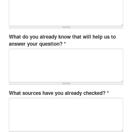
What do you already know that will help us to
answer your question?
*
What sources have you already checked?
*