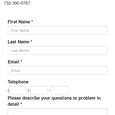
732-390-6767.
First Name
*
Last Name
*
Email
*
Telephone
Area
Exchange
Number
(
)-
-
code
Please describe your questions or problem in
detail
*