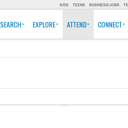
KIDS
TEENS
BUSINESS/JOBS
T
ESEARCH
EXPLORE
ATTEND
CONNECT