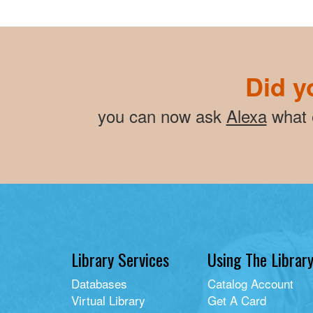
Did y
you can now ask
Alexa
what e
Library Services
Using The Librar
Databases
Catalog Account
Virtual Library
Get A Card