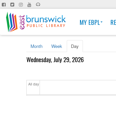
Skip
to
main
MY EBPL
R
content
Primary
Month
Week
Day
(active
tabs
tab)
Wednesday, July 29, 2026
All day