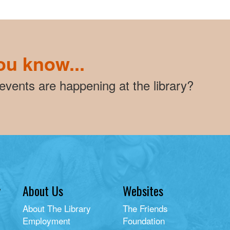
ou know...
vents are happening at the library?
y
About Us
Websites
About The Library
The Friends
Employment
Foundation