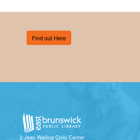
Find out Here
2 Jean Walling Civic Center