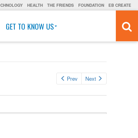
ECHNOLOGY
HEALTH
THE FRIENDS
FOUNDATION
EB CREATE
GET TO KNOW US
Prev
Next