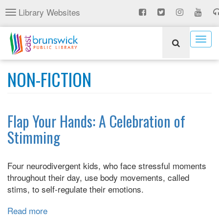
Skip
Library Websites
Toggle
to
navigation
main
content
Togg
navig
NON-FICTION
Flap Your Hands: A Celebration of
Stimming
Four neurodivergent kids, who face stressful moments
throughout their day, use body movements, called
stims, to self-regulate their emotions.
Read more
about