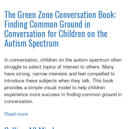
How
Spectrum
to
The Green Zone Conversation Book:
Diagnosis
Talk
Finding Common Ground in
to
Conversation for Children on the
an
Autistic
Autism Spectrum
Kid
In conversation, children on the autism spectrum often
struggle to select topics of interest to others. Many
have strong, narrow interests and feel compelled to
introduce these subjects when they talk. This book
provides a simple visual model to help children
experience more success in finding common ground in
conversation.
Read more
about
The
Green