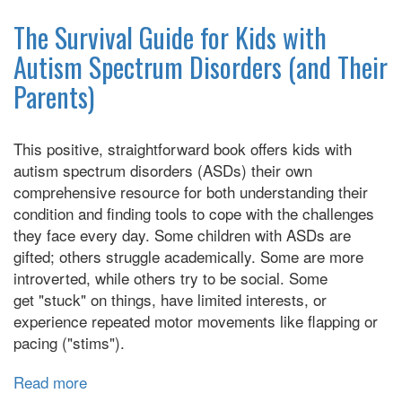
Flap
Your
The Survival Guide for Kids with
Hands:
Autism Spectrum Disorders (and Their
A
Parents)
Celebration
of
Stimming
This positive, straightforward book offers kids with
autism spectrum disorders (ASDs) their own
comprehensive resource for both understanding their
condition and finding tools to cope with the challenges
they face every day. Some children with ASDs are
gifted; others struggle academically. Some are more
introverted, while others try to be social. Some
get "stuck" on things, have limited interests, or
experience repeated motor movements like flapping or
pacing ("stims").
Read more
about