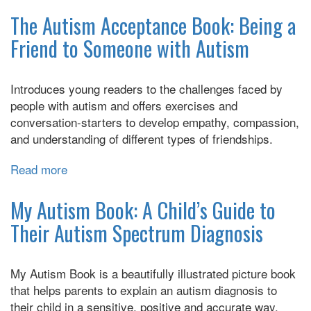
The
Survival
The Autism Acceptance Book: Being a
Guide
Friend to Someone with Autism
for
Kids
with
Introduces young readers to the challenges faced by
Autism
people with autism and offers exercises and
Spectrum
conversation-starters to develop empathy, compassion,
Disorders
and understanding of different types of friendships.
(and
Their
Read more
about
Parents)
The
Autism
My Autism Book: A Child’s Guide to
Acceptance
Their Autism Spectrum Diagnosis
Book:
Being
a
My Autism Book is a beautifully illustrated picture book
Friend
that helps parents to explain an autism diagnosis to
to
their child in a sensitive, positive and accurate way.