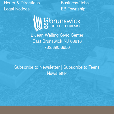
Hours & Directions
Business/Jobs
Legal Notices
EB Township
2 Jean Walling Civic Center
East Brunswick NJ 08816
732.390.6950
Subscribe to Newsletter
|
Subscribe to Teens
Newsletter