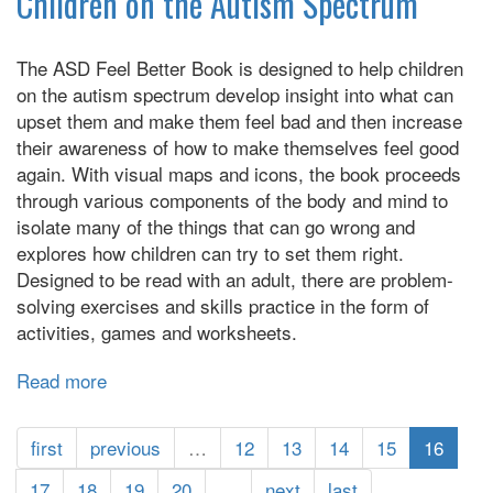
Children on the Autism Spectrum
Social
Rules
The ASD Feel Better Book is designed to help children
on the autism spectrum develop insight into what can
upset them and make them feel bad and then increase
their awareness of how to make themselves feel good
again. With visual maps and icons, the book proceeds
through various components of the body and mind to
isolate many of the things that can go wrong and
explores how children can try to set them right.
Designed to be read with an adult, there are problem-
solving exercises and skills practice in the form of
activities, games and worksheets.
Read more
about
The
ASD
first
previous
…
12
13
14
15
16
Feel
Better
17
18
19
20
…
next
last