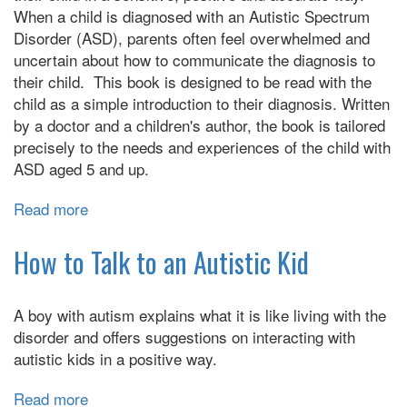
Someone
When a child is diagnosed with an Autistic Spectrum
with
Disorder (ASD), parents often feel overwhelmed and
Autism
uncertain about how to communicate the diagnosis to
their child. This book is designed to be read with the
child as a simple introduction to their diagnosis. Written
by a doctor and a children's author, the book is tailored
precisely to the needs and experiences of the child with
ASD aged 5 and up.
Read more
about
My
Autism
How to Talk to an Autistic Kid
Book:
A
A boy with autism explains what it is like living with the
Child’s
disorder and offers suggestions on interacting with
Guide
autistic kids in a positive way.
to
Their
Read more
about
Autism