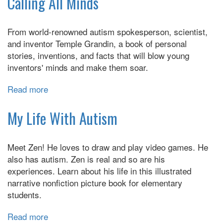
Calling All Minds
Zone
Conversation
From world-renowned autism spokesperson, scientist,
Book:
and inventor Temple Grandin, a book of personal
Finding
stories, inventions, and facts that will blow young
Common
inventors' minds and make them soar.
Ground
in
Read more
about
Conversation
Calling
for
All
My Life With Autism
Children
Minds
on
the
Meet Zen! He loves to draw and play video games. He
Autism
also has autism. Zen is real and so are his
Spectrum
experiences. Learn about his life in this illustrated
narrative nonfiction picture book for elementary
students.
Read more
about