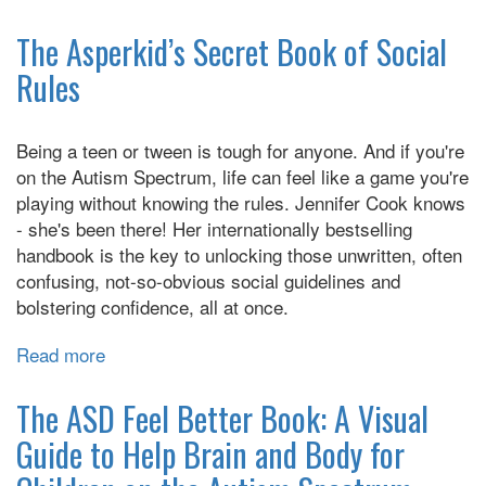
My
Life
The Asperkid’s Secret Book of Social
With
Rules
Autism
Being a teen or tween is tough for anyone. And if you're
on the Autism Spectrum, life can feel like a game you're
playing without knowing the rules. Jennifer Cook knows
- she's been there! Her internationally bestselling
handbook is the key to unlocking those unwritten, often
confusing, not-so-obvious social guidelines and
bolstering confidence, all at once.
Read more
about
The
Asperkid’s
The ASD Feel Better Book: A Visual
Secret
Guide to Help Brain and Body for
Book
of